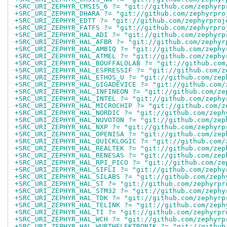
+SRC_URI_ZEPHYR_CMSIS_6 ?= "git://github.com/zephyrp
+SRC_URI_ZEPHYR_DHARA ?= "git://github.com/zephyrpro
+SRC_URI_ZEPHYR_EDTT ?= "git://github.com/zephyrproj
+SRC_URI_ZEPHYR_FATFS ?= "git://github.com/zephyrpro
+SRC_URI_ZEPHYR_HAL_ADI ?= "git://github.com/zephyrp
+SRC_URI_ZEPHYR_HAL_AFBR ?= "git://github.com/zephyr
+SRC_URI_ZEPHYR_HAL_AMBIQ ?= "git://github.com/zephy
+SRC_URI_ZEPHYR_HAL_ATMEL ?= "git://github.com/zephy
+SRC_URI_ZEPHYR_HAL_BOUFFALOLAB ?= "git://github.com
+SRC_URI_ZEPHYR_HAL_ESPRESSIF ?= "git://github.com/z
+SRC_URI_ZEPHYR_HAL_ETHOS_U ?= "git://github.com/zep
+SRC_URI_ZEPHYR_HAL_GIGADEVICE ?= "git://github.com/
+SRC_URI_ZEPHYR_HAL_INFINEON ?= "git://github.com/ze
+SRC_URI_ZEPHYR_HAL_INTEL ?= "git://github.com/zephy
+SRC_URI_ZEPHYR_HAL_MICROCHIP ?= "git://github.com/z
+SRC_URI_ZEPHYR_HAL_NORDIC ?= "git://github.com/zeph
+SRC_URI_ZEPHYR_HAL_NUVOTON ?= "git://github.com/zep
+SRC_URI_ZEPHYR_HAL_NXP ?= "git://github.com/zephyrp
+SRC_URI_ZEPHYR_HAL_OPENISA ?= "git://github.com/zep
+SRC_URI_ZEPHYR_HAL_QUICKLOGIC ?= "git://github.com/
+SRC_URI_ZEPHYR_HAL_REALTEK ?= "git://github.com/zep
+SRC_URI_ZEPHYR_HAL_RENESAS ?= "git://github.com/zep
+SRC_URI_ZEPHYR_HAL_RPI_PICO ?= "git://github.com/ze
+SRC_URI_ZEPHYR_HAL_SIFLI ?= "git://github.com/zephy
+SRC_URI_ZEPHYR_HAL_SILABS ?= "git://github.com/zeph
+SRC_URI_ZEPHYR_HAL_ST ?= "git://github.com/zephyrpr
+SRC_URI_ZEPHYR_HAL_STM32 ?= "git://github.com/zephy
+SRC_URI_ZEPHYR_HAL_TDK ?= "git://github.com/zephyrp
+SRC_URI_ZEPHYR_HAL_TELINK ?= "git://github.com/zeph
+SRC_URI_ZEPHYR_HAL_TI ?= "git://github.com/zephyrpr
+SRC_URI_ZEPHYR_HAL_WCH ?= "git://github.com/zephyrp
+SRC_URI_ZEPHYR_HAL_WURTHELEKTRONIK ?= "git://github