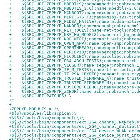
+    ${SRC_URI_ZEPHYR_MBEDTLS};name=mbedtls;nobranch
+    ${SRC_URI_ZEPHYR_MBEDTLS_3.6};name=mbedtls-3.6;
+    ${SRC_URI_ZEPHYR_MCUBOOT};name=mcuboot;nobranch
+    ${SRC_URI_ZEPHYR_MIPI_SYS_T};name=mipi-sys-t;no
+    ${SRC_URI_ZEPHYR_MLDSA_NATIVE};name=mldsa-nativ
+    ${SRC_URI_ZEPHYR_NANOPB};name=nanopb;nobranch=1
+    ${SRC_URI_ZEPHYR_NET_TOOLS};name=net-tools;nobr
+    ${SRC_URI_ZEPHYR_NRF_HW_MODELS};name=nrf_hw_mod
+    ${SRC_URI_ZEPHYR_NRF_WIFI};name=nrf_wifi;nobran
+    ${SRC_URI_ZEPHYR_OPEN_AMP};name=open-amp;nobran
+    ${SRC_URI_ZEPHYR_OPENTHREAD};name=openthread;no
+    ${SRC_URI_ZEPHYR_PERCEPIO};name=percepio;nobran
+    ${SRC_URI_ZEPHYR_PICOLIBC};name=picolibc;nobran
+    ${SRC_URI_ZEPHYR_PSA_ARCH_TESTS};name=psa-arch-
+    ${SRC_URI_ZEPHYR_SEGGER};name=segger;nobranch=1
+    ${SRC_URI_ZEPHYR_TF_M_TESTS};name=tf-m-tests;no
+    ${SRC_URI_ZEPHYR_TF_PSA_CRYPTO};name=tf-psa-cry
+    ${SRC_URI_ZEPHYR_TRUSTED_FIRMWARE_A};name=trust
+    ${SRC_URI_ZEPHYR_TRUSTED_FIRMWARE_M};name=trust
+    ${SRC_URI_ZEPHYR_UOSCORE_UEDHOC};name=uoscore-u
+    ${SRC_URI_ZEPHYR_ZCBOR};name=zcbor;nobranch=1;d
+    ${SRC_URI_PATCHES} \
+"
+
+ZEPHYR_MODULES = "\
+${S}/modules/lib/acpica\;\
+${S}/tools/bsim/components\;\
+${S}/tools/bsim/components/ext_2G4_channel_NtNcable
+${S}/tools/bsim/components/ext_2G4_channel_multiatt
+${S}/tools/bsim/components/ext_2G4_device_WLAN_actm
+${S}/tools/bsim/components/ext_2G4_device_burst_int
+${S}/tools/bsim/components/ext_2G4_device_playback\