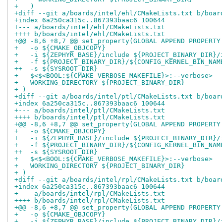
+   )
+diff --git a/boards/intel/ehl/CMakeLists.txt b/boar
+index 6a250ca315c..867393baac6 100644
+--- a/boards/intel/ehl/CMakeLists.txt
++++ b/boards/intel/ehl/CMakeLists.txt
+@@ -8,6 +8,7 @@ set_property(GLOBAL APPEND PROPERTY
+   -o ${CMAKE_OBJCOPY}
+   -i ${ZEPHYR_BASE}/include ${PROJECT_BINARY_DIR}/
+   -f ${PROJECT_BINARY_DIR}/${CONFIG_KERNEL_BIN_NAM
++  -s ${SYSROOT_DIR}
+   $<$<BOOL:${CMAKE_VERBOSE_MAKEFILE}>:--verbose>
+   WORKING_DIRECTORY ${PROJECT_BINARY_DIR}
+ )
+diff --git a/boards/intel/ptl/CMakeLists.txt b/boar
+index 6a250ca315c..867393baac6 100644
+--- a/boards/intel/ptl/CMakeLists.txt
++++ b/boards/intel/ptl/CMakeLists.txt
+@@ -8,6 +8,7 @@ set_property(GLOBAL APPEND PROPERTY
+   -o ${CMAKE_OBJCOPY}
+   -i ${ZEPHYR_BASE}/include ${PROJECT_BINARY_DIR}/
+   -f ${PROJECT_BINARY_DIR}/${CONFIG_KERNEL_BIN_NAM
++  -s ${SYSROOT_DIR}
+   $<$<BOOL:${CMAKE_VERBOSE_MAKEFILE}>:--verbose>
+   WORKING_DIRECTORY ${PROJECT_BINARY_DIR}
+ )
+diff --git a/boards/intel/rpl/CMakeLists.txt b/boar
+index 6a250ca315c..867393baac6 100644
+--- a/boards/intel/rpl/CMakeLists.txt
++++ b/boards/intel/rpl/CMakeLists.txt
+@@ -8,6 +8,7 @@ set_property(GLOBAL APPEND PROPERTY
+   -o ${CMAKE_OBJCOPY}
+   -i ${ZEPHYR_BASE}/include ${PROJECT_BINARY_DIR}/