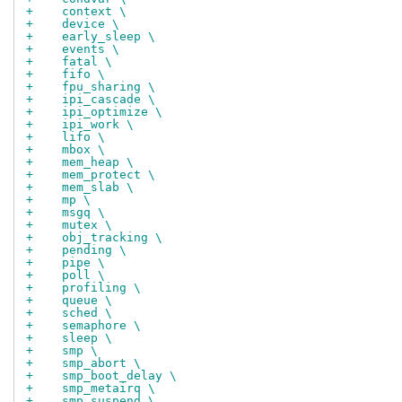
+    context \
+    device \
+    early_sleep \
+    events \
+    fatal \
+    fifo \
+    fpu_sharing \
+    ipi_cascade \
+    ipi_optimize \
+    ipi_work \
+    lifo \
+    mbox \
+    mem_heap \
+    mem_protect \
+    mem_slab \
+    mp \
+    msgq \
+    mutex \
+    obj_tracking \
+    pending \
+    pipe \
+    poll \
+    profiling \
+    queue \
+    sched \
+    semaphore \
+    sleep \
+    smp \
+    smp_abort \
+    smp_boot_delay \
+    smp_metairq \
+    smp_suspend \