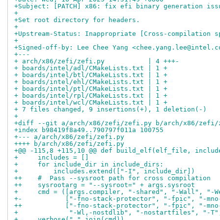
+Subject: [PATCH] x86: fix efi binary generation iss
+
+Set root directory for headers.
+
+Upstream-Status: Inappropriate [Cross-compilation s
+
+Signed-off-by: Lee Chee Yang <chee.yang.lee@intel.c
+---
+ arch/x86/zefi/zefi.py           | 4 +++-
+ boards/intel/adl/CMakeLists.txt | 1 +
+ boards/intel/btl/CMakeLists.txt | 1 +
+ boards/intel/ehl/CMakeLists.txt | 1 +
+ boards/intel/ptl/CMakeLists.txt | 1 +
+ boards/intel/rpl/CMakeLists.txt | 1 +
+ boards/intel/wcl/CMakeLists.txt | 1 +
+ 7 files changed, 9 insertions(+), 1 deletion(-)
+
+diff --git a/arch/x86/zefi/zefi.py b/arch/x86/zefi/
+index b98419f8a49..790797f011a 100755
+--- a/arch/x86/zefi/zefi.py
++++ b/arch/x86/zefi/zefi.py
+@@ -115,8 +115,10 @@ def build_elf(elf_file, includ
+     includes = []
+     for include_dir in include_dirs:
+         includes.extend(["-I", include_dir])
++    #  Pass --sysroot path for cross compilation
++    sysrootarg = "--sysroot=" + args.sysroot
+     cmd = ([args.compiler, "-shared", "-Wall", "-W
+-           ["-fno-stack-protector", "-fpic", "-mno
++           ["-fno-stack-protector", "-fpic", "-mno
+             "-Wl,-nostdlib", "-nostartfiles", "-T"
+     verbose(" ".join(cmd))