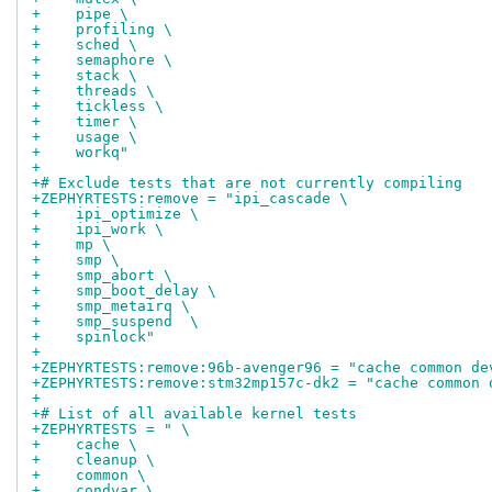
+    pipe \
+    profiling \
+    sched \
+    semaphore \
+    stack \
+    threads \
+    tickless \
+    timer \
+    usage \
+    workq"
+
+# Exclude tests that are not currently compiling
+ZEPHYRTESTS:remove = "ipi_cascade \
+    ipi_optimize \
+    ipi_work \
+    mp \
+    smp \
+    smp_abort \
+    smp_boot_delay \
+    smp_metairq \
+    smp_suspend  \
+    spinlock"
+
+ZEPHYRTESTS:remove:96b-avenger96 = "cache common de
+ZEPHYRTESTS:remove:stm32mp157c-dk2 = "cache common 
+
+# List of all available kernel tests
+ZEPHYRTESTS = " \
+    cache \
+    cleanup \
+    common \
+    condvar \