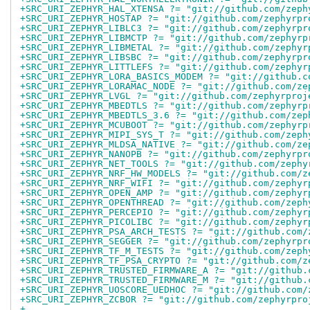
+SRC_URI_ZEPHYR_HAL_XTENSA ?= "git://github.com/zeph
+SRC_URI_ZEPHYR_HOSTAP ?= "git://github.com/zephyrpr
+SRC_URI_ZEPHYR_LIBLC3 ?= "git://github.com/zephyrpr
+SRC_URI_ZEPHYR_LIBMCTP ?= "git://github.com/zephyrp
+SRC_URI_ZEPHYR_LIBMETAL ?= "git://github.com/zephyr
+SRC_URI_ZEPHYR_LIBSBC ?= "git://github.com/zephyrpr
+SRC_URI_ZEPHYR_LITTLEFS ?= "git://github.com/zephyr
+SRC_URI_ZEPHYR_LORA_BASICS_MODEM ?= "git://github.c
+SRC_URI_ZEPHYR_LORAMAC_NODE ?= "git://github.com/ze
+SRC_URI_ZEPHYR_LVGL ?= "git://github.com/zephyrproj
+SRC_URI_ZEPHYR_MBEDTLS ?= "git://github.com/zephyrp
+SRC_URI_ZEPHYR_MBEDTLS_3.6 ?= "git://github.com/zep
+SRC_URI_ZEPHYR_MCUBOOT ?= "git://github.com/zephyrp
+SRC_URI_ZEPHYR_MIPI_SYS_T ?= "git://github.com/zeph
+SRC_URI_ZEPHYR_MLDSA_NATIVE ?= "git://github.com/ze
+SRC_URI_ZEPHYR_NANOPB ?= "git://github.com/zephyrpr
+SRC_URI_ZEPHYR_NET_TOOLS ?= "git://github.com/zephy
+SRC_URI_ZEPHYR_NRF_HW_MODELS ?= "git://github.com/z
+SRC_URI_ZEPHYR_NRF_WIFI ?= "git://github.com/zephyr
+SRC_URI_ZEPHYR_OPEN_AMP ?= "git://github.com/zephyr
+SRC_URI_ZEPHYR_OPENTHREAD ?= "git://github.com/zeph
+SRC_URI_ZEPHYR_PERCEPIO ?= "git://github.com/zephyr
+SRC_URI_ZEPHYR_PICOLIBC ?= "git://github.com/zephyr
+SRC_URI_ZEPHYR_PSA_ARCH_TESTS ?= "git://github.com/
+SRC_URI_ZEPHYR_SEGGER ?= "git://github.com/zephyrpr
+SRC_URI_ZEPHYR_TF_M_TESTS ?= "git://github.com/zeph
+SRC_URI_ZEPHYR_TF_PSA_CRYPTO ?= "git://github.com/z
+SRC_URI_ZEPHYR_TRUSTED_FIRMWARE_A ?= "git://github.
+SRC_URI_ZEPHYR_TRUSTED_FIRMWARE_M ?= "git://github.
+SRC_URI_ZEPHYR_UOSCORE_UEDHOC ?= "git://github.com/
+SRC_URI_ZEPHYR_ZCBOR ?= "git://github.com/zephyrpro
+