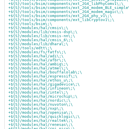
+${S}/tools/bsim/components/ext_2G4_libPhyComv1\;\
+${S}/tools/bsim/components/ext_2G4_modem_BLE_simple
+${S}/tools/bsim/components/ext_2G4_modem_magic\;\
+${S}/tools/bsim/components/ext_2G4_phy_v1\;\
+${S}/tools/bsim/components/ext_libCryptov1\;\
+${S}/tools/bsim\;\
+${S}/modules/hal/cmsis\;\
+${S}/modules/lib/cmsis-dsp\;\
+${S}/modules/lib/cmsis-nn\;\
+${S}/modules/hal/cmsis_6\;\
+${S}/modules/lib/dhara\;\
+${S}/tools/edtt\;\
+${S}/modules/fs/fatfs\;\
+${S}/modules/hal/adi\;\
+${S}/modules/hal/afbr\;\
+${S}/modules/hal/ambiq\;\
+${S}/modules/hal/atmel\;\
+${S}/modules/hal/bouffalolab\;\
+${S}/modules/hal/espressif\;\
+${S}/modules/hal/ethos_u\;\
+${S}/modules/hal/gigadevice\;\
+${S}/modules/hal/infineon\;\
+${S}/modules/hal/intel\;\
+${S}/modules/hal/microchip\;\
+${S}/modules/hal/nordic\;\
+${S}/modules/hal/nuvoton\;\
+${S}/modules/hal/nxp\;\
+${S}/modules/hal/openisa\;\
+${S}/modules/hal/quicklogic\;\
+${S}/modules/hal/realtek\;\
+${S}/modules/hal/renesas\;\
+${S}/modules/hal/rpi_pico\;\