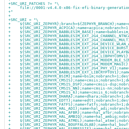
+SRC_URI_PATCHES ?= "\
+    file://0001-v4.4.0-x86-fix-efi-binary-generatio
+"
+
+SRC_URI = "\
+    ${SRC_URI_ZEPHYR};branch=${ZEPHYR_BRANCH};name=
+    ${SRC_URI_ZEPHYR_ACPICA};name=acpica;nobranch=1
+    ${SRC_URI_ZEPHYR_BABBLESIM_BASE};name=babblesim
+    ${SRC_URI_ZEPHYR_BABBLESIM_EXT_2G4_CHANNEL_NTNC
+    ${SRC_URI_ZEPHYR_BABBLESIM_EXT_2G4_CHANNEL_MULT
+    ${SRC_URI_ZEPHYR_BABBLESIM_EXT_2G4_DEVICE_WLAN_
+    ${SRC_URI_ZEPHYR_BABBLESIM_EXT_2G4_DEVICE_BURST
+    ${SRC_URI_ZEPHYR_BABBLESIM_EXT_2G4_DEVICE_PLAYB
+    ${SRC_URI_ZEPHYR_BABBLESIM_EXT_2G4_LIBPHYCOMV1}
+    ${SRC_URI_ZEPHYR_BABBLESIM_EXT_2G4_MODEM_BLE_SI
+    ${SRC_URI_ZEPHYR_BABBLESIM_EXT_2G4_MODEM_MAGIC}
+    ${SRC_URI_ZEPHYR_BABBLESIM_EXT_2G4_PHY_V1};name
+    ${SRC_URI_ZEPHYR_BABBLESIM_EXT_LIBCRYPTOV1};nam
+    ${SRC_URI_ZEPHYR_BSIM};name=bsim;nobranch=1;des
+    ${SRC_URI_ZEPHYR_CMSIS};name=cmsis;nobranch=1;d
+    ${SRC_URI_ZEPHYR_CMSIS_DSP};name=cmsis-dsp;nobr
+    ${SRC_URI_ZEPHYR_CMSIS_NN};name=cmsis-nn;nobran
+    ${SRC_URI_ZEPHYR_CMSIS_6};name=cmsis_6;nobranch
+    ${SRC_URI_ZEPHYR_DHARA};name=dhara;nobranch=1;d
+    ${SRC_URI_ZEPHYR_EDTT};name=edtt;nobranch=1;des
+    ${SRC_URI_ZEPHYR_FATFS};name=fatfs;nobranch=1;d
+    ${SRC_URI_ZEPHYR_HAL_ADI};name=hal_adi;nobranch
+    ${SRC_URI_ZEPHYR_HAL_AFBR};name=hal_afbr;nobran
+    ${SRC_URI_ZEPHYR_HAL_AMBIQ};name=hal_ambiq;nobr
+    ${SRC_URI_ZEPHYR_HAL_ATMEL};name=hal_atmel;nobr
+    ${SRC_URI_ZEPHYR_HAL_BOUFFALOLAB};name=hal_bouf
+    ${SRC_URI_ZEPHYR_HAL_ESPRESSIF};name=hal_espres