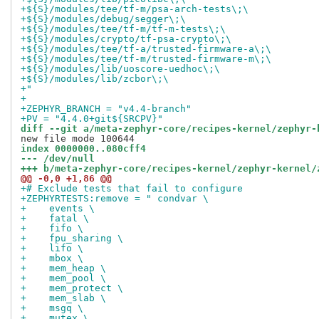
+${S}/modules/tee/tf-m/psa-arch-tests\;\
+${S}/modules/debug/segger\;\
+${S}/modules/tee/tf-m/tf-m-tests\;\
+${S}/modules/crypto/tf-psa-crypto\;\
+${S}/modules/tee/tf-a/trusted-firmware-a\;\
+${S}/modules/tee/tf-m/trusted-firmware-m\;\
+${S}/modules/lib/uoscore-uedhoc\;\
+${S}/modules/lib/zcbor\;\
+"
+
+ZEPHYR_BRANCH = "v4.4-branch"
+PV = "4.4.0+git${SRCPV}"
diff --git a/meta-zephyr-core/recipes-kernel/zephyr-
index 0000000..080cff4
--- /dev/null
+++ b/meta-zephyr-core/recipes-kernel/zephyr-kernel/
@@ -0,0 +1,86 @@
+# Exclude tests that fail to configure
+ZEPHYRTESTS:remove = " condvar \
+    events \
+    fatal \
+    fifo \
+    fpu_sharing \
+    lifo \
+    mbox \
+    mem_heap \
+    mem_pool \
+    mem_protect \
+    mem_slab \
+    msgq \
+    mutex \