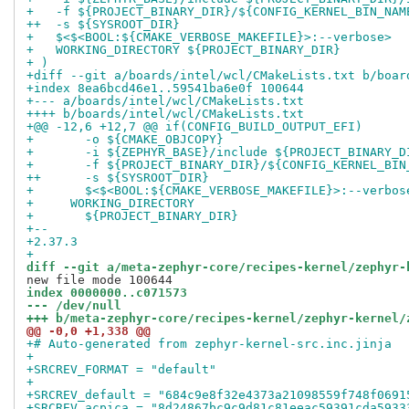
+   -f ${PROJECT_BINARY_DIR}/${CONFIG_KERNEL_BIN_NAM
++  -s ${SYSROOT_DIR}
+   $<$<BOOL:${CMAKE_VERBOSE_MAKEFILE}>:--verbose>
+   WORKING_DIRECTORY ${PROJECT_BINARY_DIR}
+ )
+diff --git a/boards/intel/wcl/CMakeLists.txt b/boar
+index 8ea6bcd46e1..59541ba6e0f 100644
+--- a/boards/intel/wcl/CMakeLists.txt
++++ b/boards/intel/wcl/CMakeLists.txt
+@@ -12,6 +12,7 @@ if(CONFIG_BUILD_OUTPUT_EFI)
+       -o ${CMAKE_OBJCOPY}
+       -i ${ZEPHYR_BASE}/include ${PROJECT_BINARY_D
+       -f ${PROJECT_BINARY_DIR}/${CONFIG_KERNEL_BIN
++      -s ${SYSROOT_DIR}
+       $<$<BOOL:${CMAKE_VERBOSE_MAKEFILE}>:--verbos
+     WORKING_DIRECTORY
+       ${PROJECT_BINARY_DIR}
+-- 
+2.37.3
+
diff --git a/meta-zephyr-core/recipes-kernel/zephyr-
index 0000000..c071573
--- /dev/null
+++ b/meta-zephyr-core/recipes-kernel/zephyr-kernel/
@@ -0,0 +1,338 @@
+# Auto-generated from zephyr-kernel-src.inc.jinja
+
+SRCREV_FORMAT = "default"
+
+SRCREV_default = "684c9e8f32e4373a21098559f748f0691
+SRCREV_acpica = "8d24867bc9c9d81c81eeac59391cda5933