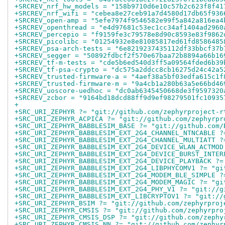
+SRCREV_nrf_hw_models = "158b9710d6e10c57b2c623f8f41
+SRCREV_nrf_wifi = "cebea8e27ceb91a7d4580d17db65f936
+SRCREV_open-amp = "5efe7974f9546582e99f5a842a816ea4
+SRCREV_openthread = "e4d97681c53ec1cc34af1404ad2960
+SRCREV_percepio = "f9159fe3c79578e8d90c8593e83f9862
+SRCREV_picolibc = "01254932e8e81085817ed61fd8586485
+SRCREV_psa-arch-tests = "6e8219237435112df33bbcf37b
+SRCREV_segger = "50892fdbcf2f570e67baa72b8894a66b16
+SRCREV_tf-m-tests = "cde5b6ed540d3ff5a09564fded6b39
+SRCREV_tf-psa-crypto = "dc575a2ddcc8cb16275d24c42a5
+SRCREV_trusted-firmware-a = "4aef38a5bf03edfa615c1f
+SRCREV_trusted-firmware-m = "9a4cb1a280b63a5e66bd46
+SRCREV_uoscore-uedhoc = "dc0ab6345450668de3f9597320
+SRCREV_zcbor = "9164bd18dcd88ff9d9ef98279501fc10935
+
+SRC_URI_ZEPHYR ?= "git://github.com/zephyrproject-r
+SRC_URI_ZEPHYR_ACPICA ?= "git://github.com/zephyrpr
+SRC_URI_ZEPHYR_BABBLESIM_BASE ?= "git://github.com/
+SRC_URI_ZEPHYR_BABBLESIM_EXT_2G4_CHANNEL_NTNCABLE ?
+SRC_URI_ZEPHYR_BABBLESIM_EXT_2G4_CHANNEL_MULTIATT ?
+SRC_URI_ZEPHYR_BABBLESIM_EXT_2G4_DEVICE_WLAN_ACTMOD
+SRC_URI_ZEPHYR_BABBLESIM_EXT_2G4_DEVICE_BURST_INTER
+SRC_URI_ZEPHYR_BABBLESIM_EXT_2G4_DEVICE_PLAYBACK ?=
+SRC_URI_ZEPHYR_BABBLESIM_EXT_2G4_LIBPHYCOMV1 ?= "gi
+SRC_URI_ZEPHYR_BABBLESIM_EXT_2G4_MODEM_BLE_SIMPLE ?
+SRC_URI_ZEPHYR_BABBLESIM_EXT_2G4_MODEM_MAGIC ?= "gi
+SRC_URI_ZEPHYR_BABBLESIM_EXT_2G4_PHY_V1 ?= "git://g
+SRC_URI_ZEPHYR_BABBLESIM_EXT_LIBCRYPTOV1 ?= "git://
+SRC_URI_ZEPHYR_BSIM ?= "git://github.com/zephyrproj
+SRC_URI_ZEPHYR_CMSIS ?= "git://github.com/zephyrpro
+SRC_URI_ZEPHYR_CMSIS_DSP ?= "git://github.com/zephy
+SRC_URI_ZEPHYR_CMSIS_NN ?= "git://github.com/zephyr