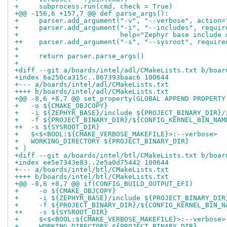
+     subprocess.run(cmd, check = True)
+@@ -156,6 +157,7 @@ def parse_args():
+     parser.add_argument("-v", "--verbose", action=
+     parser.add_argument("-i", "--includes", requir
+                         help="Zephyr base include 
++    parser.add_argument("-s", "--sysroot", require
+ 
+     return parser.parse_args()
+ 
+diff --git a/boards/intel/adl/CMakeLists.txt b/boar
+index 6a250ca315c..867393baac6 100644
+--- a/boards/intel/adl/CMakeLists.txt
++++ b/boards/intel/adl/CMakeLists.txt
+@@ -8,6 +8,7 @@ set_property(GLOBAL APPEND PROPERTY
+   -o ${CMAKE_OBJCOPY}
+   -i ${ZEPHYR_BASE}/include ${PROJECT_BINARY_DIR}/
+   -f ${PROJECT_BINARY_DIR}/${CONFIG_KERNEL_BIN_NAM
++  -s ${SYSROOT_DIR}
+   $<$<BOOL:${CMAKE_VERBOSE_MAKEFILE}>:--verbose>
+   WORKING_DIRECTORY ${PROJECT_BINARY_DIR}
+ )
+diff --git a/boards/intel/btl/CMakeLists.txt b/boar
+index ee5e7343e83..2e5a0d75442 100644
+--- a/boards/intel/btl/CMakeLists.txt
++++ b/boards/intel/btl/CMakeLists.txt
+@@ -8,6 +8,7 @@ if(CONFIG_BUILD_OUTPUT_EFI)
+     -o ${CMAKE_OBJCOPY}
+     -i ${ZEPHYR_BASE}/include ${PROJECT_BINARY_DIR
+     -f ${PROJECT_BINARY_DIR}/${CONFIG_KERNEL_BIN_N
++    -s ${SYSROOT_DIR}
+     $<$<BOOL:${CMAKE_VERBOSE_MAKEFILE}>:--verbose>
+     WORKING_DIRECTORY ${PROJECT_BINARY_DIR}