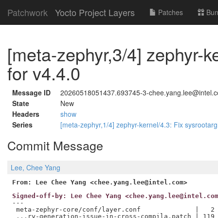
Patchwork
Yocto Project Layers
Patches
Bun
[meta-zephyr,3/4] zephyr-k
for v4.4.0
Message ID
20260518051437.693745-3-chee.yang.lee@intel.
State
New
Headers
show
Series
[meta-zephyr,1/4] zephyr-kernel/4.3: Fix sysrootar
Commit Message
Lee, Chee Yang
From: Lee Chee Yang <chee.yang.lee@intel.com>
Signed-off-by: Lee Chee Yang <chee.yang.lee@intel.co
---

 meta-zephyr-core/conf/layer.conf              |   2 
 ...ry-generation-issue-in-cross-compila.patch | 119 