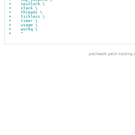
+    spinlock \
+    stack \
+    threads \
+    tickless \
+    timer \
+    usage \
+    workq \
+    "
patchwork
patch tracking 