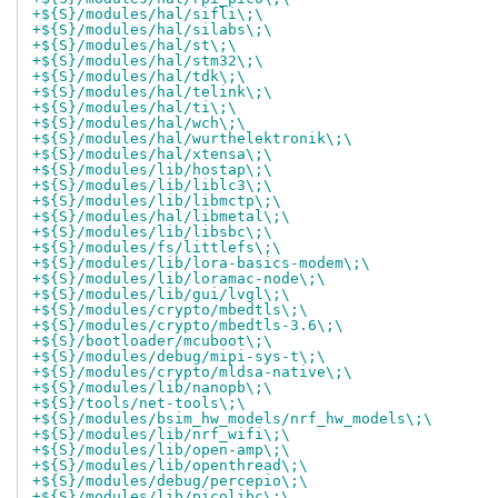
+${S}/modules/hal/sifli\;\
+${S}/modules/hal/silabs\;\
+${S}/modules/hal/st\;\
+${S}/modules/hal/stm32\;\
+${S}/modules/hal/tdk\;\
+${S}/modules/hal/telink\;\
+${S}/modules/hal/ti\;\
+${S}/modules/hal/wch\;\
+${S}/modules/hal/wurthelektronik\;\
+${S}/modules/hal/xtensa\;\
+${S}/modules/lib/hostap\;\
+${S}/modules/lib/liblc3\;\
+${S}/modules/lib/libmctp\;\
+${S}/modules/hal/libmetal\;\
+${S}/modules/lib/libsbc\;\
+${S}/modules/fs/littlefs\;\
+${S}/modules/lib/lora-basics-modem\;\
+${S}/modules/lib/loramac-node\;\
+${S}/modules/lib/gui/lvgl\;\
+${S}/modules/crypto/mbedtls\;\
+${S}/modules/crypto/mbedtls-3.6\;\
+${S}/bootloader/mcuboot\;\
+${S}/modules/debug/mipi-sys-t\;\
+${S}/modules/crypto/mldsa-native\;\
+${S}/modules/lib/nanopb\;\
+${S}/tools/net-tools\;\
+${S}/modules/bsim_hw_models/nrf_hw_models\;\
+${S}/modules/lib/nrf_wifi\;\
+${S}/modules/lib/open-amp\;\
+${S}/modules/lib/openthread\;\
+${S}/modules/debug/percepio\;\
+${S}/modules/lib/picolibc\;\