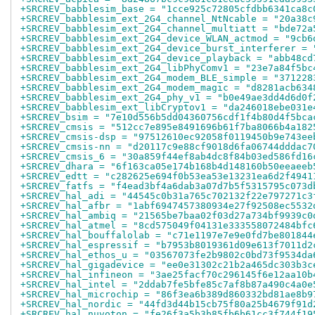
+SRCREV_babblesim_base = "1cce925c72805cfdbb6341ca8c
+SRCREV_babblesim_ext_2G4_channel_NtNcable = "20a38c
+SRCREV_babblesim_ext_2G4_channel_multiatt = "bde72a
+SRCREV_babblesim_ext_2G4_device_WLAN_actmod = "9cb6
+SRCREV_babblesim_ext_2G4_device_burst_interferer = 
+SRCREV_babblesim_ext_2G4_device_playback = "abb48cd
+SRCREV_babblesim_ext_2G4_libPhyComv1 = "23e7a84f5bc
+SRCREV_babblesim_ext_2G4_modem_BLE_simple = "371228
+SRCREV_babblesim_ext_2G4_modem_magic = "d8281acb634
+SRCREV_babblesim_ext_2G4_phy_v1 = "b0e49ae3dd4d6d0f
+SRCREV_babblesim_ext_libCryptov1 = "da246018ebe031e
+SRCREV_bsim = "7e10d556b5dd04360756cdf1f4b80d4f5bca
+SRCREV_cmsis = "512cc7e895e8491696b61f7ba8066b4a182
+SRCREV_cmsis-dsp = "97512610ec92058f0119450b9e743ee
+SRCREV_cmsis-nn = "d20117c9e88cf9018d6fa06744dddac7
+SRCREV_cmsis_6 = "30a859f44ef8ab4dc8f84b03ed586fd16
+SRCREV_dhara = "6f163ca05e174b168b4d148160b50eeaeeb
+SRCREV_edtt = "c282625e694f0b53ea53e13231ea6d2f4941
+SRCREV_fatfs = "f4ead3bf4a6dab3a07d7b5f5315795c073d
+SRCREV_hal_adi = "44545c0b31a765c702132f22e797271c3
+SRCREV_hal_afbr = "1abf6947457380934e27f92508ec5532
+SRCREV_hal_ambiq = "21565be7baa02f03d27a734bf9939c0
+SRCREV_hal_atmel = "8cd575049f04131e333558072484bfc
+SRCREV_hal_bouffalolab = "c71e1197e7e9e0fd7be801844
+SRCREV_hal_espressif = "b7953b8019361d09e613f7011d2
+SRCREV_hal_ethos_u = "03567073fe2b9802c0bd73f9534da
+SRCREV_hal_gigadevice = "ee0e31302c21b2a465dc303b3c
+SRCREV_hal_infineon = "3ae25facf70c296145f6e12aa10b
+SRCREV_hal_intel = "2ddab7fe5bfe85c7af8b87a490c4a0e
+SRCREV_hal_microchip = "86f3ea6b389d860332bd81ae8b9
+SRCREV_hal_nordic = "44fd3d44b15cb75f80a25b4679f91d
+SRCREV_hal_nuvoton = "fe26f3a5b3b85fb6b61cc3f744f19