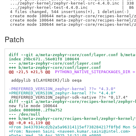
 .../zephyr-kernel/zephyr-kernel-src-4.4.0.inc | 338 
 .../zephyr-kernel-test-4.4.0.inc              |  86 
 4 files changed, 544 insertions(+), 1 deletion(-)

 create mode 100644 meta-zephyr-core/recipes-kernel/z
 create mode 100644 meta-zephyr-core/recipes-kernel/z
Patch
diff --git a/meta-zephyr-core/conf/layer.conf b/meta
index 29bc671..56e01f8 100644
--- a/meta-zephyr-core/conf/layer.conf
+++ b/meta-zephyr-core/conf/layer.conf
@@ -21,5 +21,5 @@
 PYTHON3_NATIVE_SITEPACKAGES_DIR =
 addpylib ${LAYERDIR}/lib oeqa

-PREFERRED_VERSION_zephyr-kernel ??= "4.3.0"
+PREFERRED_VERSION_zephyr-kernel ??= "4.4.0"
diff --git a/meta-zephyr-core/recipes-kernel/zephyr-
index 0000000..2f9a752
--- /dev/null
+++ b/meta-zephyr-core/recipes-kernel/zephyr-kernel/
@@ -0,0 +1,119 @@
+From 3e437034cd2b2a5a96314115ef738284217f8fbd Mon S
+From: Naveen Saini <naveen.kumar.saini@intel.com>
+Date: Wed, 16 Apr 2025 14:51:49 +0800