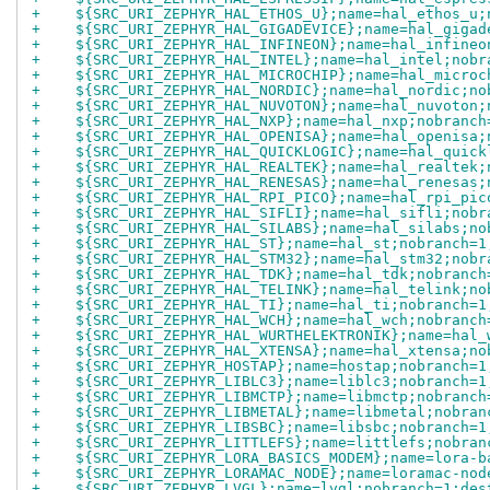
+    ${SRC_URI_ZEPHYR_HAL_ETHOS_U};name=hal_ethos_u;
+    ${SRC_URI_ZEPHYR_HAL_GIGADEVICE};name=hal_gigad
+    ${SRC_URI_ZEPHYR_HAL_INFINEON};name=hal_infineo
+    ${SRC_URI_ZEPHYR_HAL_INTEL};name=hal_intel;nobr
+    ${SRC_URI_ZEPHYR_HAL_MICROCHIP};name=hal_microc
+    ${SRC_URI_ZEPHYR_HAL_NORDIC};name=hal_nordic;no
+    ${SRC_URI_ZEPHYR_HAL_NUVOTON};name=hal_nuvoton;
+    ${SRC_URI_ZEPHYR_HAL_NXP};name=hal_nxp;nobranch
+    ${SRC_URI_ZEPHYR_HAL_OPENISA};name=hal_openisa;
+    ${SRC_URI_ZEPHYR_HAL_QUICKLOGIC};name=hal_quick
+    ${SRC_URI_ZEPHYR_HAL_REALTEK};name=hal_realtek;
+    ${SRC_URI_ZEPHYR_HAL_RENESAS};name=hal_renesas;
+    ${SRC_URI_ZEPHYR_HAL_RPI_PICO};name=hal_rpi_pic
+    ${SRC_URI_ZEPHYR_HAL_SIFLI};name=hal_sifli;nobr
+    ${SRC_URI_ZEPHYR_HAL_SILABS};name=hal_silabs;no
+    ${SRC_URI_ZEPHYR_HAL_ST};name=hal_st;nobranch=1
+    ${SRC_URI_ZEPHYR_HAL_STM32};name=hal_stm32;nobr
+    ${SRC_URI_ZEPHYR_HAL_TDK};name=hal_tdk;nobranch
+    ${SRC_URI_ZEPHYR_HAL_TELINK};name=hal_telink;no
+    ${SRC_URI_ZEPHYR_HAL_TI};name=hal_ti;nobranch=1
+    ${SRC_URI_ZEPHYR_HAL_WCH};name=hal_wch;nobranch
+    ${SRC_URI_ZEPHYR_HAL_WURTHELEKTRONIK};name=hal_
+    ${SRC_URI_ZEPHYR_HAL_XTENSA};name=hal_xtensa;no
+    ${SRC_URI_ZEPHYR_HOSTAP};name=hostap;nobranch=1
+    ${SRC_URI_ZEPHYR_LIBLC3};name=liblc3;nobranch=1
+    ${SRC_URI_ZEPHYR_LIBMCTP};name=libmctp;nobranch
+    ${SRC_URI_ZEPHYR_LIBMETAL};name=libmetal;nobran
+    ${SRC_URI_ZEPHYR_LIBSBC};name=libsbc;nobranch=1
+    ${SRC_URI_ZEPHYR_LITTLEFS};name=littlefs;nobran
+    ${SRC_URI_ZEPHYR_LORA_BASICS_MODEM};name=lora-b
+    ${SRC_URI_ZEPHYR_LORAMAC_NODE};name=loramac-nod
+    ${SRC_URI_ZEPHYR_LVGL};name=lvgl;nobranch=1;des