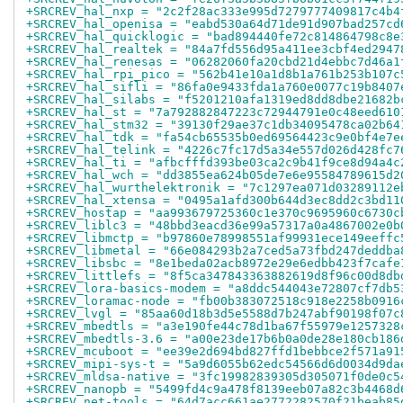
+SRCREV_hal_nxp = "2c2f28ac333e995d7279777409817c4b4
+SRCREV_hal_openisa = "eabd530a64d71de91d907bad257cd
+SRCREV_hal_quicklogic = "bad894440fe72c814864798c8e
+SRCREV_hal_realtek = "84a7fd556d95a411ee3cbf4ed2947
+SRCREV_hal_renesas = "06282060fa20cbd21d4ebbc7d46a1
+SRCREV_hal_rpi_pico = "562b41e10a1d8b1a761b253b107c
+SRCREV_hal_sifli = "86fa0e9433fda1a760e0077c19b8407
+SRCREV_hal_silabs = "f5201210afa1319ed8dd8dbe21682b
+SRCREV_hal_st = "7a792882847223c72944791e0c48eed610
+SRCREV_hal_stm32 = "39130f29ae37c1db34095478ca02b64
+SRCREV_hal_tdk = "fa54cb65535b0ed69564423c9e0bf4e7e
+SRCREV_hal_telink = "4226c7fc17d5a34e557d026d428fc7
+SRCREV_hal_ti = "afbcfffd393be03ca2c9b41f9ce8d94a4c
+SRCREV_hal_wch = "dd3855ea624b05de7e6e95584789615d2
+SRCREV_hal_wurthelektronik = "7c1297ea071d03289112e
+SRCREV_hal_xtensa = "0495a1afd300b644d3ec8dd2c3bd11
+SRCREV_hostap = "aa993679725360c1e370c9695960c6730c
+SRCREV_liblc3 = "48bbd3eacd36e99a57317a0a4867002e0b
+SRCREV_libmctp = "b97860e78998551af99931ece149eeffc
+SRCREV_libmetal = "66e084293b2a7ced5a73fbd247deddba
+SRCREV_libsbc = "8e1beda02acb8972e29e6edbb423f7cafe
+SRCREV_littlefs = "8f5ca347843363882619d8f96c00d8db
+SRCREV_lora-basics-modem = "a8ddc544043e72807cf7db5
+SRCREV_loramac-node = "fb00b383072518c918e2258b0916
+SRCREV_lvgl = "85aa60d18b3d5e5588d7b247abf90198f07c
+SRCREV_mbedtls = "a3e190fe44c78d1ba67f55979e1257328
+SRCREV_mbedtls-3.6 = "a00e23de17b6b0a0de28e180cb186
+SRCREV_mcuboot = "ee39e2d694bd827ffd1bebbce2f571a91
+SRCREV_mipi-sys-t = "5a9d6055b62edc54566d6d0034d9da
+SRCREV_mldsa-native = "3fc19982839305d305071f0de0c5
+SRCREV_nanopb = "5499fd4c9a478f8139eeb07a82c3b4468d
+SRCREV_net-tools = "64d7acc661ae2772282570f21beab85