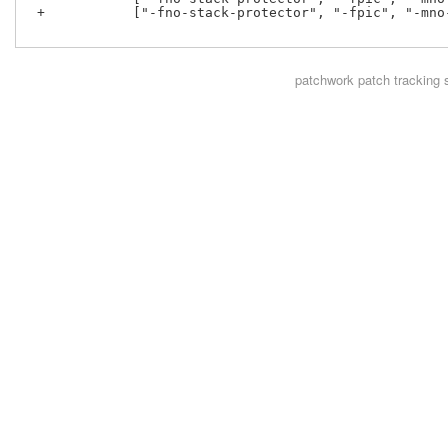
 +           ["-fno-stack-protector", "-fpic", "-mno
patchwork
patch tracking 