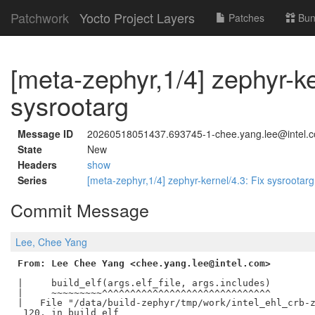
Patchwork
Yocto Project Layers
Patches
Bun
[meta-zephyr,1/4] zephyr-ke
sysrootarg
Message ID
20260518051437.693745-1-chee.yang.lee@intel.
State
New
Headers
show
Series
[meta-zephyr,1/4] zephyr-kernel/4.3: Fix sysrootar
Commit Message
Lee, Chee Yang
From: Lee Chee Yang <chee.yang.lee@intel.com>
|     build_elf(args.elf_file, args.includes)

|     ~~~~~~~~~^^^^^^^^^^^^^^^^^^^^^^^^^^^^^^

|   File "/data/build-zephyr/tmp/work/intel_ehl_crb-z
 120, in build_elf
