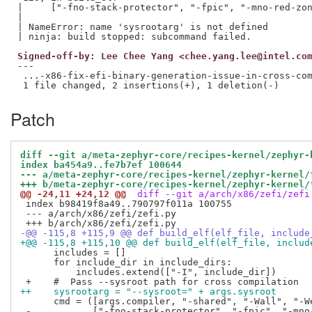
|     ["-fno-stack-protector", "-fpic", "-mno-red-zon
|                                                    
| NameError: name 'sysrootarg' is not defined

Signed-off-by: Lee Chee Yang <chee.yang.lee@intel.co
---

 ...-x86-fix-efi-binary-generation-issue-in-cross-com
Patch
diff --git a/meta-zephyr-core/recipes-kernel/zephyr-
index ba454a9..fe7b7ef 100644
--- a/meta-zephyr-core/recipes-kernel/zephyr-kernel/
+++ b/meta-zephyr-core/recipes-kernel/zephyr-kernel/
@@ -24,11 +24,12 @@
 diff --git a/arch/x86/zefi/zefi
 index b98419f8a49..790797f011a 100755

 --- a/arch/x86/zefi/zefi.py

-@@ -115,8 +115,9 @@ def build_elf(elf_file, include
+@@ -115,8 +115,10 @@ def build_elf(elf_file, includ
      includes = []

      for include_dir in include_dirs:

          includes.extend(["-I", include_dir])

++    sysrootarg = "--sysroot=" + args.sysroot
      cmd = ([args.compiler, "-shared", "-Wall", "-We
 -           ["-fno-stack-protector", "-fpic", "-mno-