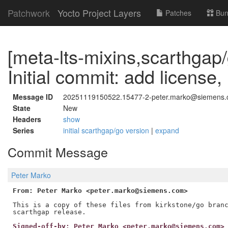
Patchwork
Yocto Project Layers
Patches
Bun
[meta-lts-mixins,scarthgap
Initial commit: add license
Message ID
20251119150522.15477-2-peter.marko@siemens
State
New
Headers
show
Series
initial scarthgap/go version
|
expand
Commit Message
Peter Marko
From: Peter Marko <peter.marko@siemens.com>
This is a copy of these files from kirkstone/go branc
Signed-off-by: Peter Marko <peter.marko@siemens.com>