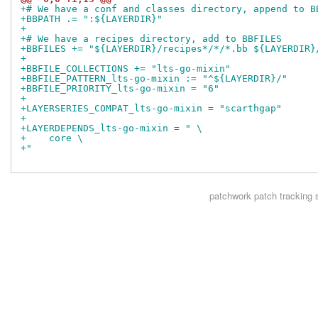
+# We have a conf and classes directory, append to B
+BBPATH .= ":${LAYERDIR}"
+
+# We have a recipes directory, add to BBFILES
+BBFILES += "${LAYERDIR}/recipes*/*/*.bb ${LAYERDIR}
+
+BBFILE_COLLECTIONS += "lts-go-mixin"
+BBFILE_PATTERN_lts-go-mixin := "^${LAYERDIR}/"
+BBFILE_PRIORITY_lts-go-mixin = "6"
+
+LAYERSERIES_COMPAT_lts-go-mixin = "scarthgap"
+
+LAYERDEPENDS_lts-go-mixin = " \
+    core \
+"
patchwork
patch tracking 