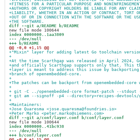
+FITNESS FOR A PARTICULAR PURPOSE AND NONINFRINGEMEN
+AUTHORS OR COPYRIGHT HOLDERS BE LIABLE FOR ANY CLAI
+LIABILITY, WHETHER IN AN ACTION OF CONTRACT, TORT O
+OUT OF OR IN CONNECTION WITH THE SOFTWARE OR THE US
+THE SOFTWARE.
diff --git a/README b/README
index 0000000..1aa3809
--- /dev/null
+++ b/README
@@ -0,0 +1,15 @@
+"Mixin" layer for adding latest Go toolchain versio
+
+At the time Scarthgap was released in April 2024, G
+and officially Scarthgap supports only that. This t
+layer is meant to address this issue by backporting
+branch of openembedded-core.
+
+The patches can be backport from openembedded-core 
+
+ git -C ../openembedded-core format-patch --stdout 
+ git am --signoff -p4 --directory=recipes-devtools/
+
+Maintainers:
+Jose Quaresma <jose.quaresma@foundries.io>
+Peter Marko <peter.marko@siemens.com>
diff --git a/conf/layer.conf b/conf/layer.conf
index 0000000..41bc938
--- /dev/null
+++ b/conf/layer.conf
@@ -0,0 +1,15 @@