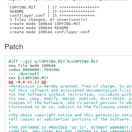
---

 COPYING.MIT     | 17 +++++++++++++++++

 README          | 15 +++++++++++++++

 conf/layer.conf | 15 +++++++++++++++

 3 files changed, 47 insertions(+)

 create mode 100644 COPYING.MIT

 create mode 100644 README

Patch
diff --git a/COPYING.MIT b/COPYING.MIT
index 0000000..fb950dc
--- /dev/null
+++ b/COPYING.MIT
@@ -0,0 +1,17 @@
+Permission is hereby granted, free of charge, to an
+of this software and associated documentation files
+in the Software without restriction, including with
+to use, copy, modify, merge, publish, distribute, s
+copies of the Software, and to permit persons to wh
+furnished to do so, subject to the following condit
+
+The above copyright notice and this permission noti
+all copies or substantial portions of the Software.
+
+THE SOFTWARE IS PROVIDED "AS IS", WITHOUT WARRANTY 
+IMPLIED, INCLUDING BUT NOT LIMITED TO THE WARRANTIE