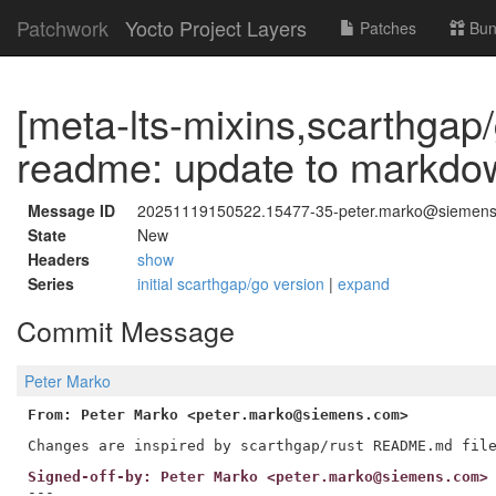
Patchwork
Yocto Project Layers
Patches
Bun
[meta-lts-mixins,scarthgap
readme: update to markdo
Message ID
20251119150522.15477-35-peter.marko@siemen
State
New
Headers
show
Series
initial scarthgap/go version
|
expand
Commit Message
Peter Marko
From: Peter Marko <peter.marko@siemens.com>
Signed-off-by: Peter Marko <peter.marko@siemens.com>
---
