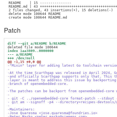
 README    | 15 ---------------

 README.md | 43 +++++++++++++++++++++++++++++++++++++
 2 files changed, 43 insertions(+), 15 deletions(-)

 delete mode 100644 README

Patch
diff --git a/README b/README
index 1aa3809..0000000
--- a/README
+++ /dev/null
@@ -1,15 +0,0 @@
-"Mixin" layer for adding latest Go toolchain versio
-
-At the time Scarthgap was released in April 2024, G
-and officially Scarthgap supports only that. This t
-layer is meant to address this issue by backporting
-branch of openembedded-core.
-
-The patches can be backport from openembedded-core 
-
- git -C ../openembedded-core format-patch --stdout 
- git am --signoff -p4 --directory=recipes-devtools/
-
-Maintainers:
-Jose Quaresma <jose.quaresma@foundries.io>
-Peter Marko <peter.marko@siemens.com>