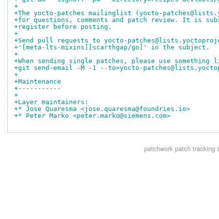
+
+The yocto-patches mailinglist (yocto-patches@lists.
+for questions, comments and patch review. It is sub
+register before posting.
+
+Send pull requests to yocto-patches@lists.yoctoproj
+'[meta-lts-mixins][scarthgap/go]' in the subject.
+
+When sending single patches, please use something l
+git send-email -M -1 --to=yocto-patches@lists.yocto
+
+Maintenance
+-----------
+
+Layer maintainers:
+* Jose Quaresma <jose.quaresma@foundries.io>
+* Peter Marko <peter.marko@siemens.com>
patchwork
patch tracking 