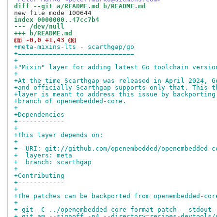
diff --git a/README.md b/README.md
index 0000000..47cc7b4
--- /dev/null
+++ b/README.md
@@ -0,0 +1,43 @@
+meta-mixins-lts - scarthgap/go
+==============================
+
+"Mixin" layer for adding latest Go toolchain versio
+
+At the time Scarthgap was released in April 2024, G
+and officially Scarthgap supports only that. This t
+layer is meant to address this issue by backporting
+branch of openembedded-core.
+
+Dependencies
+------------
+
+This layer depends on:
+
+- URI: git://github.com/openembedded/openembedded-c
+  layers: meta  
+  branch: scarthgap
+
+Contributing
+------------
+
+The patches can be backported from openembedded-cor
+
+ git -C ../openembedded-core format-patch --stdout 
+ git am --signoff -p4 --directory=recipes-devtools/