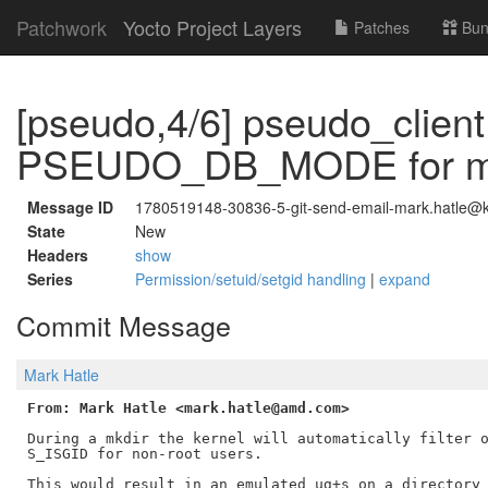
Patchwork
Yocto Project Layers
Patches
Bun
[pseudo,4/6] pseudo_client
PSEUDO_DB_MODE for m
Message ID
1780519148-30836-5-git-send-email-mark.hatle@ke
State
New
Headers
show
Series
Permission/setuid/setgid handling
|
expand
Commit Message
Mark Hatle
From: Mark Hatle <mark.hatle@amd.com>
During a mkdir the kernel will automatically filter o
S_ISGID for non-root users.

This would result in an emulated ug+s on a directory 