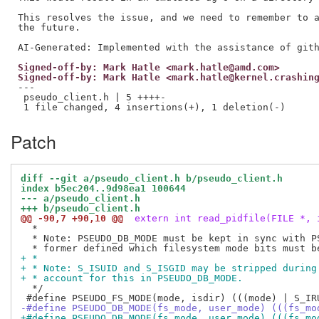
This resolves the issue, and we need to remember to a
the future.

Signed-off-by: Mark Hatle <mark.hatle@amd.com>
Signed-off-by: Mark Hatle <mark.hatle@kernel.crashin
---

 pseudo_client.h | 5 ++++-

Patch
diff --git a/pseudo_client.h b/pseudo_client.h
index b5ec204..9d98ea1 100644
--- a/pseudo_client.h
+++ b/pseudo_client.h
@@ -90,7 +90,10 @@
 extern int read_pidfile(FILE *, 
  *

  * Note: PSEUDO_DB_MODE must be kept in sync with PS
+ *
+ * Note: S_ISUID and S_ISGID may be stripped during
+ * account for this in PSEUDO_DB_MODE.
  */

-#define PSEUDO_DB_MODE(fs_mode, user_mode) (((fs_mo
+#define PSEUDO_DB_MODE(fs_mode, user_mode) (((fs_mo