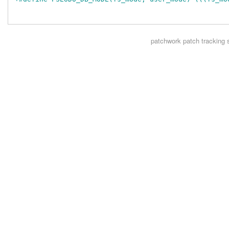
patchwork
patch tracking 