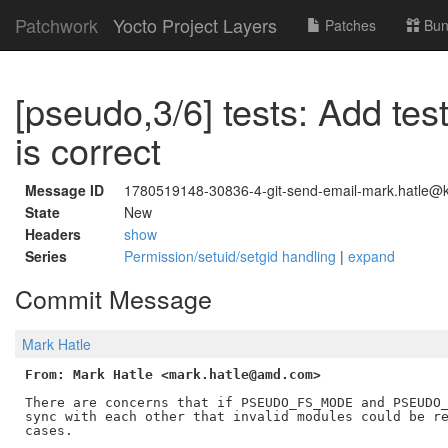
Patchwork
Yocto Project Layers
Patches
Bun
[pseudo,3/6] tests: Add test
is correct
Message ID
1780519148-30836-4-git-send-email-mark.hatle@ke
State
New
Headers
show
Series
Permission/setuid/setgid handling
|
expand
Commit Message
Mark Hatle
From: Mark Hatle <mark.hatle@amd.com>
There are concerns that if PSEUDO_FS_MODE and PSEUDO_
sync with each other that invalid modules could be re
cases.
