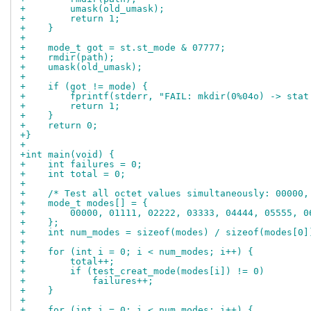
+        umask(old_umask);
+        return 1;
+    }
+
+    mode_t got = st.st_mode & 07777;
+    rmdir(path);
+    umask(old_umask);
+
+    if (got != mode) {
+        fprintf(stderr, "FAIL: mkdir(0%04o) -> stat
+        return 1;
+    }
+    return 0;
+}
+
+int main(void) {
+    int failures = 0;
+    int total = 0;
+
+    /* Test all octet values simultaneously: 00000,
+    mode_t modes[] = {
+        00000, 01111, 02222, 03333, 04444, 05555, 0
+    };
+    int num_modes = sizeof(modes) / sizeof(modes[0]
+
+    for (int i = 0; i < num_modes; i++) {
+        total++;
+        if (test_creat_mode(modes[i]) != 0)
+            failures++;
+    }
+
+    for (int i = 0; i < num_modes; i++) {