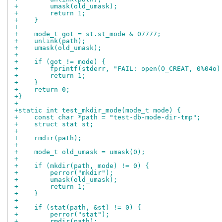
+        umask(old_umask);
+        return 1;
+    }
+
+    mode_t got = st.st_mode & 07777;
+    unlink(path);
+    umask(old_umask);
+
+    if (got != mode) {
+        fprintf(stderr, "FAIL: open(O_CREAT, 0%04o)
+        return 1;
+    }
+    return 0;
+}
+
+static int test_mkdir_mode(mode_t mode) {
+    const char *path = "test-db-mode-dir-tmp";
+    struct stat st;
+
+    rmdir(path);
+
+    mode_t old_umask = umask(0);
+
+    if (mkdir(path, mode) != 0) {
+        perror("mkdir");
+        umask(old_umask);
+        return 1;
+    }
+
+    if (stat(path, &st) != 0) {
+        perror("stat");
+        rmdir(path);