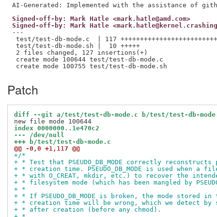
Signed-off-by: Mark Hatle <mark.hatle@amd.com>
Signed-off-by: Mark Hatle <mark.hatle@kernel.crashin
---

 test/test-db-mode.c  | 117 +++++++++++++++++++++++++
 test/test-db-mode.sh |  10 +++++

 2 files changed, 127 insertions(+)

 create mode 100644 test/test-db-mode.c

Patch
diff --git a/test/test-db-mode.c b/test/test-db-mode
index 0000000..1e470c2
--- /dev/null
+++ b/test/test-db-mode.c
@@ -0,0 +1,117 @@
+/*
+ * Test that PSEUDO_DB_MODE correctly reconstructs 
+ * creation time. PSEUDO_DB_MODE is used when a fil
+ * with O_CREAT, mkdir, etc.) to recover the intend
+ * filesystem mode (which has been mangled by PSEUD
+ *
+ * If PSEUDO_DB_MODE is broken, the mode stored in 
+ * creation time will be wrong, which we detect by 
+ * after creation (before any chmod).
+ *