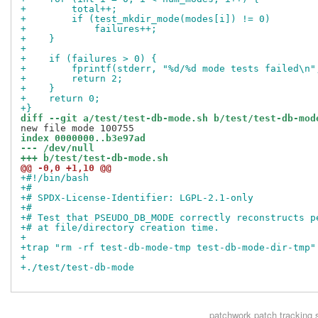
+        total++;
+        if (test_mkdir_mode(modes[i]) != 0)
+            failures++;
+    }
+
+    if (failures > 0) {
+        fprintf(stderr, "%d/%d mode tests failed\n"
+        return 2;
+    }
+    return 0;
+}
diff --git a/test/test-db-mode.sh b/test/test-db-mod
index 0000000..b3e97ad
--- /dev/null
+++ b/test/test-db-mode.sh
@@ -0,0 +1,10 @@
+#!/bin/bash
+#
+# SPDX-License-Identifier: LGPL-2.1-only
+#
+# Test that PSEUDO_DB_MODE correctly reconstructs p
+# at file/directory creation time.
+
+trap "rm -rf test-db-mode-tmp test-db-mode-dir-tmp"
+
+./test/test-db-mode
patchwork
patch tracking 