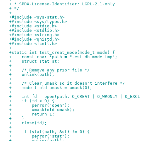
+ * SPDX-License-Identifier: LGPL-2.1-only
+ */
+
+#include <sys/stat.h>
+#include <sys/types.h>
+#include <stdio.h>
+#include <stdlib.h>
+#include <string.h>
+#include <unistd.h>
+#include <fcntl.h>
+
+static int test_creat_mode(mode_t mode) {
+    const char *path = "test-db-mode-tmp";
+    struct stat st;
+
+    /* Remove any prior file */
+    unlink(path);
+
+    /* Clear umask so it doesn't interfere */
+    mode_t old_umask = umask(0);
+
+    int fd = open(path, O_CREAT | O_WRONLY | O_EXCL
+    if (fd < 0) {
+        perror("open");
+        umask(old_umask);
+        return 1;
+    }
+    close(fd);
+
+    if (stat(path, &st) != 0) {
+        perror("stat");
+        unlink(path);