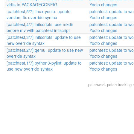
virtfs to PACKAGECONFIG
Yocto changes
[patchtest,5/7] linux-yocto: update
patchtest: update to wor
version, fix override syntax
Yocto changes
[patchtest,4/7] initscripts: use mkdir
patchtest: update to wor
before mv with patchtest initscript
Yocto changes
[patchtest,3/7] initscripts: update to use
patchtest: update to wor
new override syntax
Yocto changes
[patchtest,2/7] qemu: update to use new
patchtest: update to wor
override syntax
Yocto changes
[patchtest,1/7] python3-pylint: update to
patchtest: update to wor
use new override syntax
Yocto changes
patchwork
patch tracking 