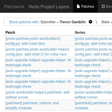
Patchwork
Yocto Project Layers
Patches
Bun
Show patches with
: Submitter =
Trevor Gamblin
| State 
Patch
Series
[yocto-patches,yocto-autobuilder2]
[yocto-patches,yocto-au
config.py: add meta-riscv
config.py: add meta-ris
[yocto-patches,yocto-autobuilder-helper]
[yocto-patches,yocto-au
config.json: add initial CI for meta-riscv
config.json: add initial 
[auto-upgrade-helper] upgrade-helper: fix
[auto-upgrade-helper] u
testimage check
testimage check
[auto-upgrade-helper] upgrade-helper: fix
[auto-upgrade-helper] u
testimage check
testimage check
[auto-upgrade-helper] upgrade-helper: fix
[auto-upgrade-helper] u
testimage check
testimage check
[yocto-autobuilder-helper] patchtest: add
[yocto-autobuilder-help
selftest runner
selftest runner
[patchtest] patchtest: refactor and
[patchtest] patchtest: r
simplify modules
modules