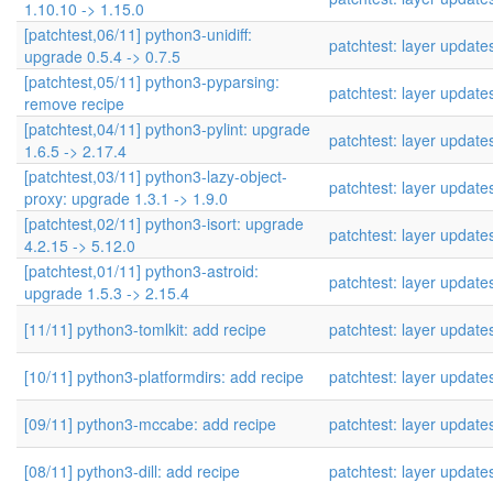
1.10.10 -> 1.15.0
[patchtest,06/11] python3-unidiff:
patchtest: layer update
upgrade 0.5.4 -> 0.7.5
[patchtest,05/11] python3-pyparsing:
patchtest: layer update
remove recipe
[patchtest,04/11] python3-pylint: upgrade
patchtest: layer update
1.6.5 -> 2.17.4
[patchtest,03/11] python3-lazy-object-
patchtest: layer update
proxy: upgrade 1.3.1 -> 1.9.0
[patchtest,02/11] python3-isort: upgrade
patchtest: layer update
4.2.15 -> 5.12.0
[patchtest,01/11] python3-astroid:
patchtest: layer update
upgrade 1.5.3 -> 2.15.4
[11/11] python3-tomlkit: add recipe
patchtest: layer update
[10/11] python3-platformdirs: add recipe
patchtest: layer update
[09/11] python3-mccabe: add recipe
patchtest: layer update
[08/11] python3-dill: add recipe
patchtest: layer update