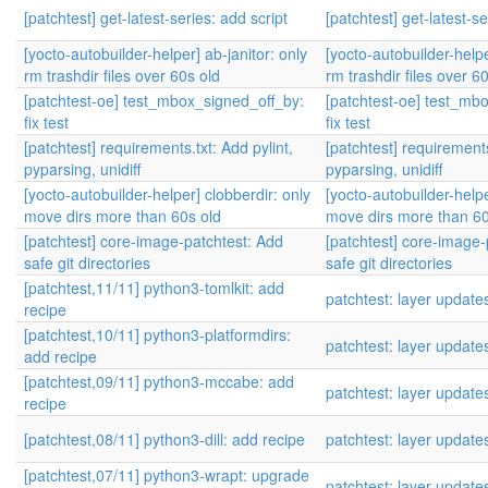
[patchtest] get-latest-series: add script
[patchtest] get-latest-se
[yocto-autobuilder-helper] ab-janitor: only
[yocto-autobuilder-helpe
rm trashdir files over 60s old
rm trashdir files over 6
[patchtest-oe] test_mbox_signed_off_by:
[patchtest-oe] test_mb
fix test
fix test
[patchtest] requirements.txt: Add pylint,
[patchtest] requirements
pyparsing, unidiff
pyparsing, unidiff
[yocto-autobuilder-helper] clobberdir: only
[yocto-autobuilder-helpe
move dirs more than 60s old
move dirs more than 60
[patchtest] core-image-patchtest: Add
[patchtest] core-image-
safe git directories
safe git directories
[patchtest,11/11] python3-tomlkit: add
patchtest: layer update
recipe
[patchtest,10/11] python3-platformdirs:
patchtest: layer update
add recipe
[patchtest,09/11] python3-mccabe: add
patchtest: layer update
recipe
[patchtest,08/11] python3-dill: add recipe
patchtest: layer update
[patchtest,07/11] python3-wrapt: upgrade
patchtest: layer update