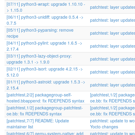
[07/11] python3-wrapt: upgrade 1.10.10 -
patchtest: layer update
> 1.15.0
[06/11] python3-unidiff: upgrade 0.5.4 ->
patchtest: layer update
0.7.5
[05/11] python3-pyparsing: remove
patchtest: layer update
recipe
[04/11] python3-pylint: upgrade 1.6.5 ->
patchtest: layer update
2.17.4
[03/11] python3-lazy-object-proxy:
patchtest: layer update
upgrade 1.3.1 -> 1.9.0
[02/11] python3-isort: upgrade 4.2.15 ->
patchtest: layer update
5.12.0
[01/11] python3-astroid: upgrade 1.5.3 ->
patchtest: layer update
2.15.4
[patchtest,2/2] packagegroup-self-
[patchtest,1/2] packag
hosted.bbappend: fix RDEPENDS syntax
oe.bb: fix RDEPENDS s
[patchtest,1/2] packagegroup-patchtest-
[patchtest,1/2] packag
oe.bb: fix RDEPENDS syntax
oe.bb: fix RDEPENDS s
[patchtest,7/7] README: Update
patchtest: update to wor
maintainer list
Yocto changes
[patchtest,6/7] qemu-system-native: add
patchtest: update to wor