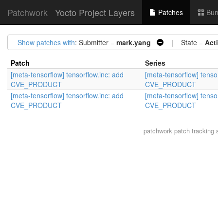
Patchwork
Yocto Project Layers
Patches
Bun
Show patches with
: Submitter =
mark.yang
| State =
Act
Patch
Series
[meta-tensorflow] tensorflow.inc: add
[meta-tensorflow] tenso
CVE_PRODUCT
CVE_PRODUCT
[meta-tensorflow] tensorflow.inc: add
[meta-tensorflow] tenso
CVE_PRODUCT
CVE_PRODUCT
patchwork
patch tracking 