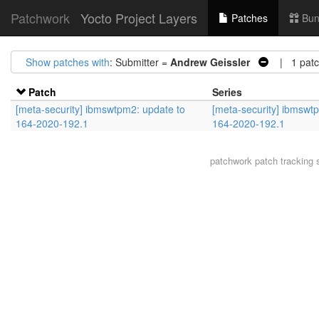
Patchwork
Yocto Project Layers
Patches
Bun
Show patches with
: Submitter =
Andrew Geissler
| 1 patc
Patch
Series
[meta-security] ibmswtpm2: update to
[meta-security] ibmswt
164-2020-192.1
164-2020-192.1
patchwork
patch tracking 