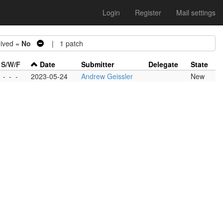
Login
Register
Mail settings
ved =
No
| 1 patch
S/W/F
Date
Submitter
Delegate
State
-
-
-
2023-05-24
Andrew Geissler
New