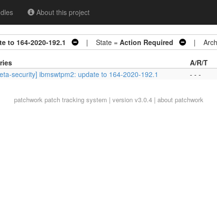
dles
About this project
e to 164-2020-192.1
| State =
Action Required
| Archi
ries
A/R/T
eta-security] ibmswtpm2: update to 164-2020-192.1
- - -
patchwork
patch tracking system | version v3.0.4 |
about patchwork