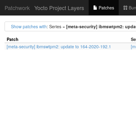
Patchwork
Yocto Project Layers
Patches
Bun
Show patches with
: Series =
[meta-security] ibmswtpm2: updat
Patch
Se
[meta-security] ibmswtpm2: update to 164-2020-192.1
[m