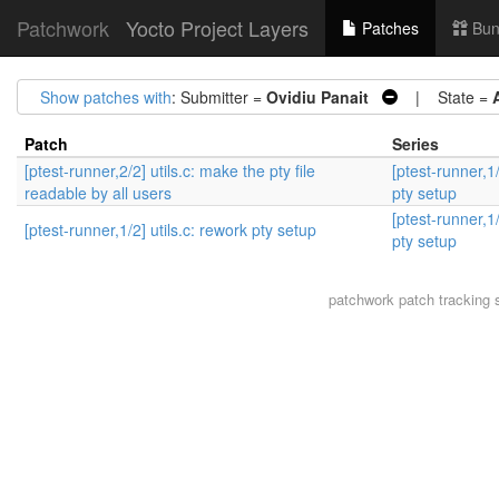
Patchwork
Yocto Project Layers
Patches
Bun
Show patches with
: Submitter =
Ovidiu Panait
| State =
Patch
Series
[ptest-runner,2/2] utils.c: make the pty file
[ptest-runner,1/
readable by all users
pty setup
[ptest-runner,1/
[ptest-runner,1/2] utils.c: rework pty setup
pty setup
patchwork
patch tracking 