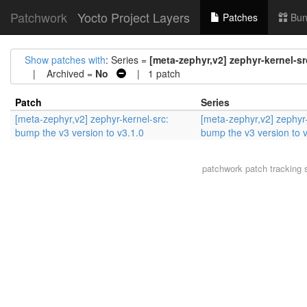
Patchwork
Yocto Project Layers
Patches
Bun
Show patches with
: Series =
[meta-zephyr,v2] zephyr-kernel-sr
| Archived =
No
| 1 patch
Patch
Series
[meta-zephyr,v2] zephyr-kernel-src:
[meta-zephyr,v2] zephyr-
bump the v3 version to v3.1.0
bump the v3 version to 
patchwork
patch tracking 