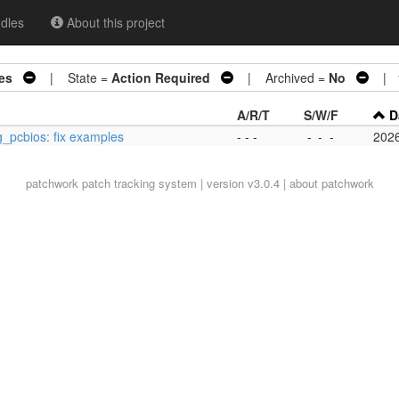
dles
About this project
es
| State =
Action Required
| Archived =
No
| 1
A/R/T
S/W/F
D
g_pcbios: fix examples
- - -
-
-
-
202
patchwork
patch tracking system | version v3.0.4 |
about patchwork