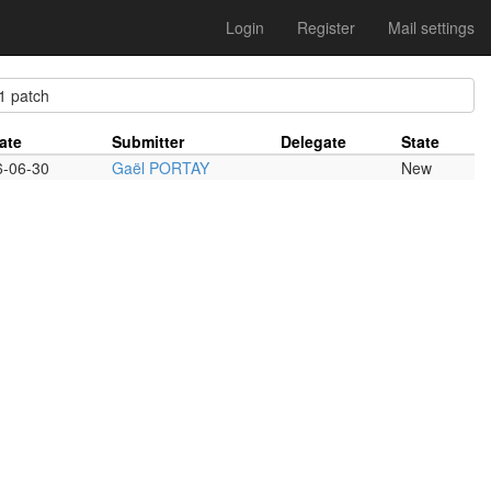
Login
Register
Mail settings
 patch
ate
Submitter
Delegate
State
6-06-30
Gaël PORTAY
New