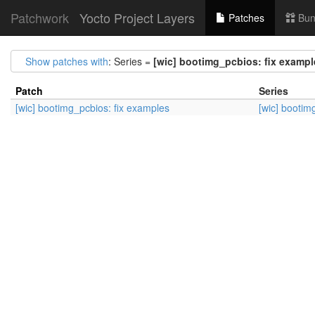
Patchwork
Yocto Project Layers
Patches
Bun
Show patches with
: Series =
[wic] bootimg_pcbios: fix exampl
Patch
Series
[wic] bootimg_pcbios: fix examples
[wic] bootim