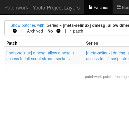
Patchwork
Yocto Project Layers
Patches
Bun
Show patches with
: Series =
[meta-selinux] dmesg: allow dmes
| Archived =
No
| 1 patch
Patch
Series
[meta-selinux] dmesg: allow dmesg_t
[meta-selinux] dmesg: 
access to init script stream sockets
access to init script st
patchwork
patch tracking 