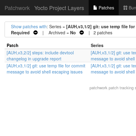
Patchwork
Yocto Project Layers
Patches
Bun
Show patches with
: Series =
[AUH,v3,1/2] git: use temp file f
Required
| Archived =
No
| 2 patches
Patch
Series
[AUH,v3,2/2] steps: include devtool
[AUH,v3,1/2] git: use te
changelog in upgrade report
message to avoid shell
[AUH,v3,1/2] git: use temp file for commit
[AUH,v3,1/2] git: use te
message to avoid shell escaping issues
message to avoid shell
patchwork
patch tracking 