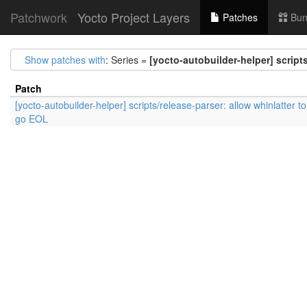
Patchwork
Yocto Project Layers
Patches
Bun
Show patches with
: Series =
[yocto-autobuilder-helper] script
Patch
[yocto-autobuilder-helper] scripts/release-parser: allow whinlatter to
go EOL