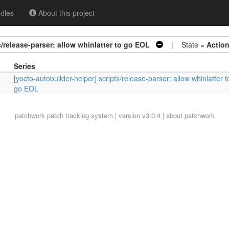
dles
About this project
s/release-parser: allow whinlatter to go EOL
| State =
Actio
Series
[yocto-autobuilder-helper] scripts/release-parser: allow whinlatter t
go EOL
patchwork
patch tracking system | version v3.0.4 |
about patchwork