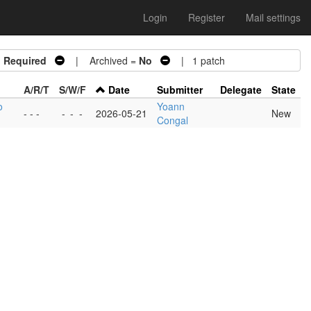
Login
Register
Mail settings
n Required
| Archived =
No
| 1 patch
A/R/T
S/W/F
Date
Submitter
Delegate
State
o
Yoann
- - -
-
-
-
2026-05-21
New
Congal