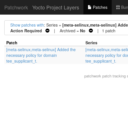
Patchwork
Yocto Project Layers
Patches
Bun
Show patches with
: Series =
[meta-selinux,meta-selinux] Adde
Action Required
| Archived =
No
| 1 patch
Patch
Series
[meta-selinux,meta-selinux] Added the
[meta-selinux,meta-sel
necessary policy for domain
necessary policy for d
tee_supplicant_t.
tee_supplicant_t.
patchwork
patch tracking 