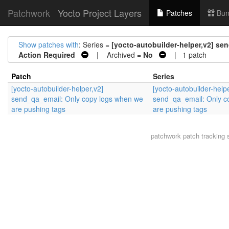
Patchwork
Yocto Project Layers
Patches
Bun
Show patches with
: Series =
[yocto-autobuilder-helper,v2] s
Action Required
| Archived =
No
| 1 patch
Patch
Series
[yocto-autobuilder-helper,v2]
[yocto-autobuilder-helpe
send_qa_email: Only copy logs when we
send_qa_email: Only c
are pushing tags
are pushing tags
patchwork
patch tracking 