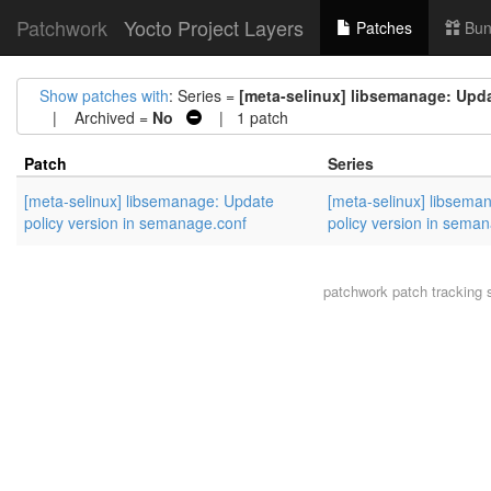
Patchwork
Yocto Project Layers
Patches
Bun
Show patches with
: Series =
[meta-selinux] libsemanage: Upda
| Archived =
No
| 1 patch
Patch
Series
[meta-selinux] libsemanage: Update
[meta-selinux] libsema
policy version in semanage.conf
policy version in sema
patchwork
patch tracking 