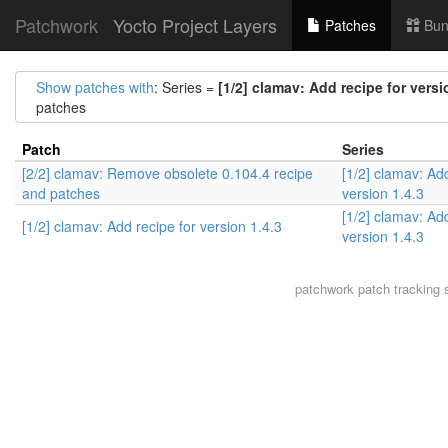
Patchwork
Yocto Project Layers
Patches
Bun
Show patches with
: Series =
[1/2] clamav: Add recipe for versi
patches
Patch
Series
[2/2] clamav: Remove obsolete 0.104.4 recipe
[1/2] clamav: Add
and patches
version 1.4.3
[1/2] clamav: Add
[1/2] clamav: Add recipe for version 1.4.3
version 1.4.3
patchwork
patch tracking 