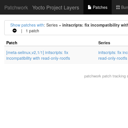
Patchwork
Yocto Project Layers
Patches
Bun
Show patches with
: Series =
initscripts: fix incompatibility wi
| 1 patch
Patch
Series
[meta-selinux,v2,1/1] initscripts: fix
initscripts: fix i
incompatibility with read-only-rootfs
read-only-rootfs
patchwork
patch tracking 