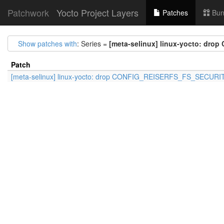
Patchwork
Yocto Project Layers
Patches
Bun
Show patches with
: Series =
[meta-selinux] linux-yocto: d
Patch
[meta-selinux] linux-yocto: drop CONFIG_REISERFS_FS_SECURI