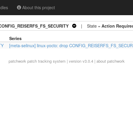
dles
About this project
rop CONFIG_REISERFS_FS_SECURITY
| State =
Action Require
Series
TY
[meta-selinux] linux-yocto: drop CONFIG_REISERFS_FS_SECUR
patchwork
patch tracking system | version v3.0.4 |
about patchwork