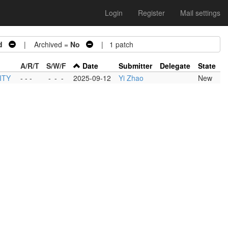
Login
Register
Mail settings
d
| Archived =
No
| 1 patch
A/R/T
S/W/F
Date
Submitter
Delegate
State
ITY
- - -
-
-
-
2025-09-12
Yi Zhao
New