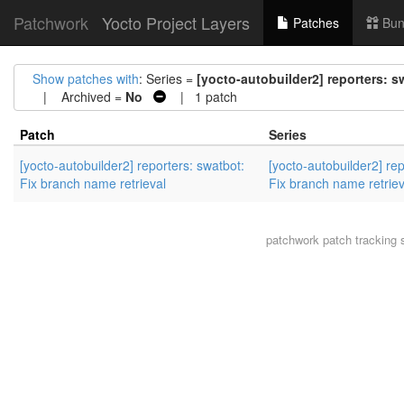
Patchwork
Yocto Project Layers
Patches
Bun
Show patches with
: Series =
[yocto-autobuilder2] reporters: s
| Archived =
No
| 1 patch
Patch
Series
[yocto-autobuilder2] reporters: swatbot:
[yocto-autobuilder2] rep
Fix branch name retrieval
Fix branch name retriev
patchwork
patch tracking 