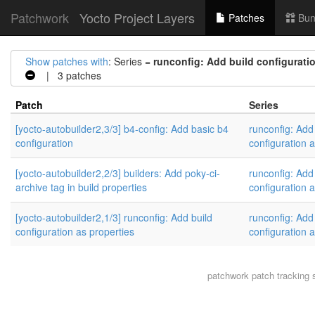
Patchwork
Yocto Project Layers
Patches
Bun
Show patches with
: Series =
runconfig: Add build configuratio
| 3 patches
Patch
Series
[yocto-autobuilder2,3/3] b4-config: Add basic b4
runconfig: Add
configuration
configuration a
[yocto-autobuilder2,2/3] builders: Add poky-ci-
runconfig: Add
archive tag in build properties
configuration a
[yocto-autobuilder2,1/3] runconfig: Add build
runconfig: Add
configuration as properties
configuration a
patchwork
patch tracking 