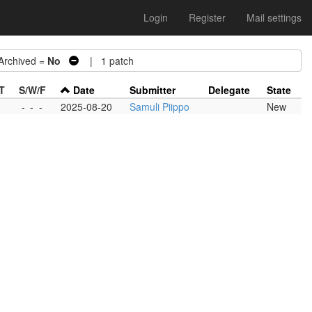
Login
Register
Mail settings
chived =
No
| 1 patch
T
S/W/F
Date
Submitter
Delegate
State
-
-
-
2025-08-20
Samuli Piippo
New