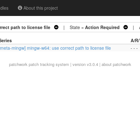
dles
About this project
ect path to license file
| State =
Action Required
| Ar
Series
A/R/
[meta-mingw] mingw-w64: use correct path to license file
- - -
patchwork
patch tracking system | version v3.0.4 |
about patchwork