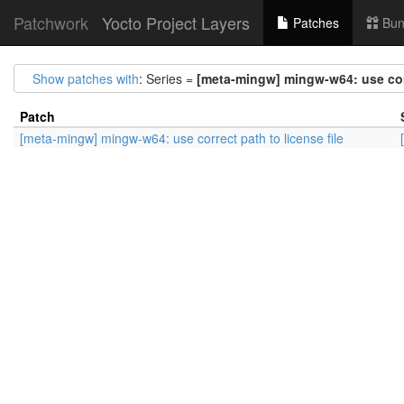
Patchwork
Yocto Project Layers
Patches
Bun
Show patches with
: Series =
[meta-mingw] mingw-w64: use corr
Patch
[meta-mingw] mingw-w64: use correct path to license file