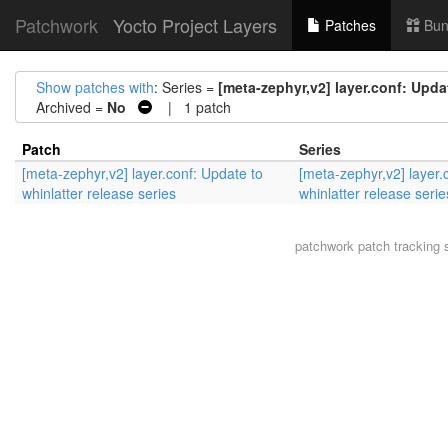
Patchwork
Yocto Project Layers
Patches
Bun
Show patches with
: Series =
[meta-zephyr,v2] layer.conf: Updat
Archived =
No
| 1 patch
Patch
Series
[meta-zephyr,v2] layer.conf: Update to
[meta-zephyr,v2] layer.
whinlatter release series
whinlatter release serie
patchwork
patch tracking 