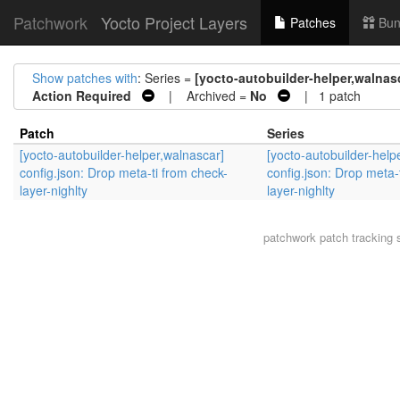
Patchwork
Yocto Project Layers
Patches
Bun
Show patches with
: Series =
[yocto-autobuilder-helper,walnasc
Action Required
| Archived =
No
| 1 patch
Patch
Series
[yocto-autobuilder-helper,walnascar]
[yocto-autobuilder-help
config.json: Drop meta-ti from check-
config.json: Drop meta-
layer-nighlty
layer-nighlty
patchwork
patch tracking 