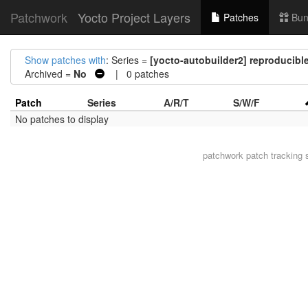
Patchwork
Yocto Project Layers
Patches
Bun
Show patches with
: Series =
[yocto-autobuilder2] reproducible
Archived =
No
| 0 patches
Patch
Series
A/R/T
S/W/F
No patches to display
patchwork
patch tracking 