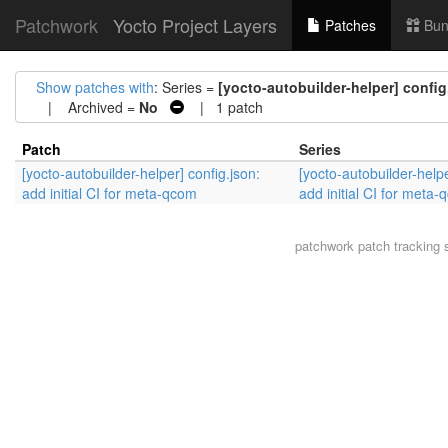
Patchwork
Yocto Project Layers
Patches
Bun
Show patches with
: Series =
[yocto-autobuilder-helper] config
| Archived =
No
| 1 patch
Patch
Series
[yocto-autobuilder-helper] config.json:
[yocto-autobuilder-helpe
add initial CI for meta-qcom
add initial CI for meta
patchwork
patch tracking 