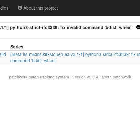
dles
About this project
,1/1] python3-strict-rfc3339: fix invalid command 'bdist_wheel'
Series
alid
[meta-lts-mixins,kirkstone/rust,v2,1/1] python3-strict-rfc3339: fix i
command 'bdist_wheel'
patchwork
patch tracking system | version v3.0.4 |
about patchwork