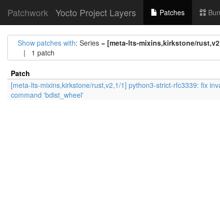
Patchwork
Yocto Project Layers
Patches
Bun
Show patches with
: Series =
[meta-lts-mixins,kirkstone/rust,v2
| 1 patch
Patch
[meta-lts-mixins,kirkstone/rust,v2,1/1] python3-strict-rfc3339: fix inv
command 'bdist_wheel'