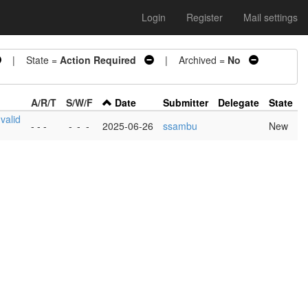
Login
Register
Mail settings
| State =
Action Required
| Archived =
No
A/R/T
S/W/F
Date
Submitter
Delegate
State
nvalid
- - -
-
-
-
2025-06-26
ssambu
New