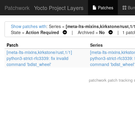
Patchwork
Yocto Project Layers
Patches
Bun
Show patches with
: Series =
[meta-lts-mixins,kirkstone/rust,1/
State =
Action Required
| Archived =
No
| 1 patc
Patch
Series
[meta-lts-mixins,kirkstone/rust,1/1]
[meta-lts-mixins,kirksto
python3-strict-rfc3339: fix invalid
python3-strict-rfc3339: f
command 'bdist_wheel'
command 'bdist_wheel'
patchwork
patch tracking 