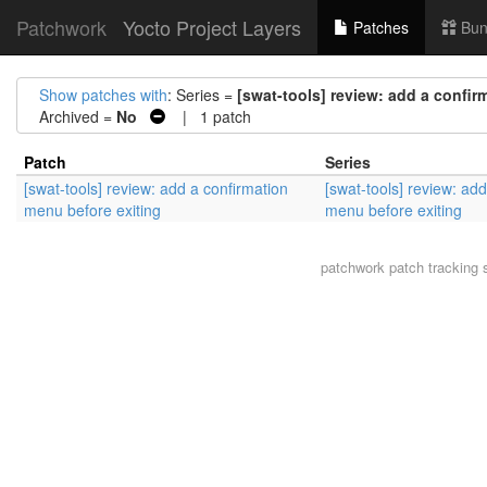
Patchwork
Yocto Project Layers
Patches
Bun
Show patches with
: Series =
[swat-tools] review: add a confir
Archived =
No
| 1 patch
Patch
Series
[swat-tools] review: add a confirmation
[swat-tools] review: ad
menu before exiting
menu before exiting
patchwork
patch tracking 