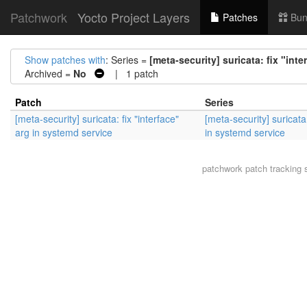
Patchwork
Yocto Project Layers
Patches
Bun
Show patches with
: Series =
[meta-security] suricata: fix "int
Archived =
No
| 1 patch
Patch
Series
[meta-security] suricata: fix "interface"
[meta-security] suricata:
arg in systemd service
in systemd service
patchwork
patch tracking 