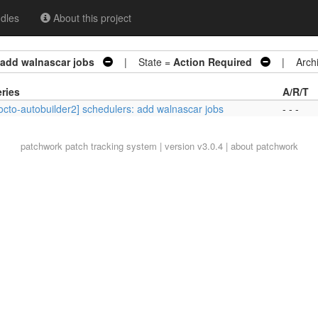
dles
About this project
 add walnascar jobs
| State =
Action Required
| Archi
ries
A/R/T
octo-autobuilder2] schedulers: add walnascar jobs
- - -
patchwork
patch tracking system | version v3.0.4 |
about patchwork