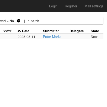
Login
Register
Mail settings
ved =
No
| 1 patch
S/W/F
Date
Submitter
Delegate
State
-
-
-
2025-05-11
Peter Marko
New