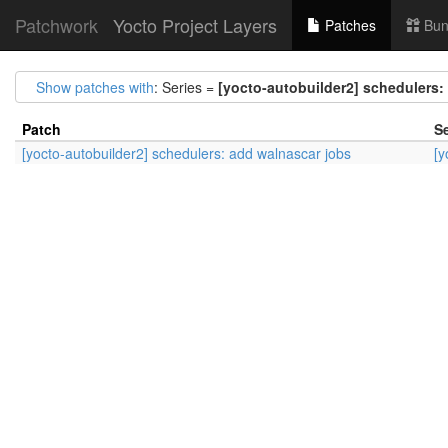
Patchwork
Yocto Project Layers
Patches
Bun
Show patches with
: Series =
[yocto-autobuilder2] schedulers:
Patch
Se
[yocto-autobuilder2] schedulers: add walnascar jobs
[y