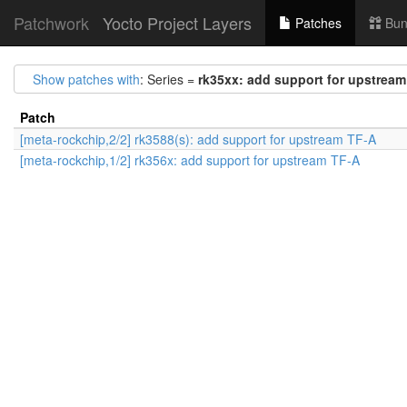
Patchwork
Yocto Project Layers
Patches
Bun
Show patches with
: Series =
rk35xx: add support for upstrea
Patch
[meta-rockchip,2/2] rk3588(s): add support for upstream TF-A
[meta-rockchip,1/2] rk356x: add support for upstream TF-A