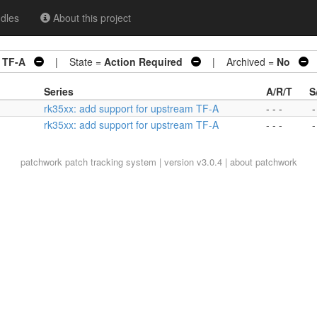
dles
About this project
m TF-A
| State =
Action Required
| Archived =
No
|
Series
A/R/T
S
rk35xx: add support for upstream TF-A
- - -
-
rk35xx: add support for upstream TF-A
- - -
-
patchwork
patch tracking system | version v3.0.4 |
about patchwork