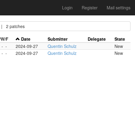
Login
Register
Mail settings
 2 patches
/W/F
Date
Submitter
Delegate
State
-
-
2024-09-27
Quentin Schulz
New
-
-
2024-09-27
Quentin Schulz
New