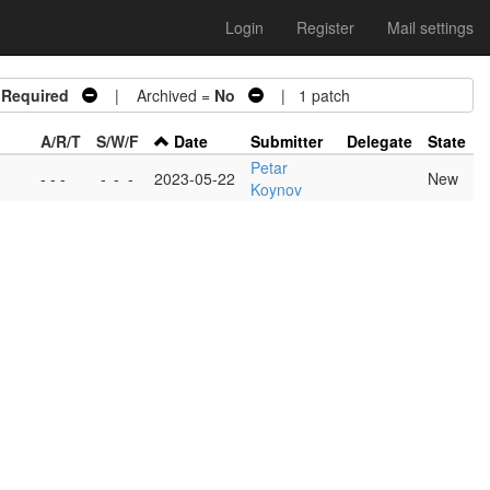
Login
Register
Mail settings
 Required
| Archived =
No
| 1 patch
A/R/T
S/W/F
Date
Submitter
Delegate
State
Petar
- - -
-
-
-
2023-05-22
New
Koynov