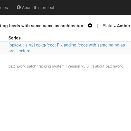
dles
About this project
dding feeds with same name as architecture
| State =
Action
Series
[opkg-utils,V2] opkg-feed: Fix adding feeds with same name as
architecture
patchwork
patch tracking system | version v3.0.4 |
about patchwork