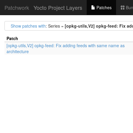
Patchwork
Yocto Project Layers
Patches
Bun
Show patches with
: Series =
[opkg-utils,V2] opkg-feed: Fix a
Patch
[opkg-utils,V2] opkg-feed: Fix adding feeds with same name as
architecture