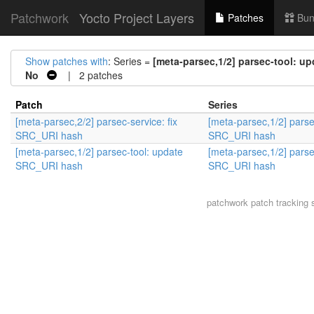
Patchwork
Yocto Project Layers
Patches
Bun
Show patches with
: Series =
[meta-parsec,1/2] parsec-tool: 
No
| 2 patches
Patch
Series
[meta-parsec,2/2] parsec-service: fix
[meta-parsec,1/2] parse
SRC_URI hash
SRC_URI hash
[meta-parsec,1/2] parsec-tool: update
[meta-parsec,1/2] parse
SRC_URI hash
SRC_URI hash
patchwork
patch tracking 