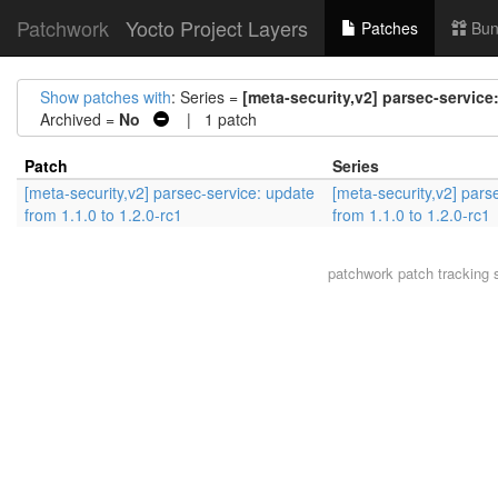
Patchwork
Yocto Project Layers
Patches
Bun
Show patches with
: Series =
[meta-security,v2] parsec-service:
Archived =
No
| 1 patch
Patch
Series
[meta-security,v2] parsec-service: update
[meta-security,v2] pars
from 1.1.0 to 1.2.0-rc1
from 1.1.0 to 1.2.0-rc1
patchwork
patch tracking 