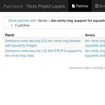
Patchwork
Yocto Project Layers
Patches
Bun
Show patches with
: Series =
dm-verity-img support for squash
| 2 patches
Patch
Series
[kirkstone,meta-security,2/2] dm-verity-img.bbclass:
dm-verity-img
add squashfs images
squashfs and
[kirkstone,meta-security,1/2] Add EROFS support to
dm-verity-img
dm-verity-img class
squashfs and
patchwork
patch tracking 