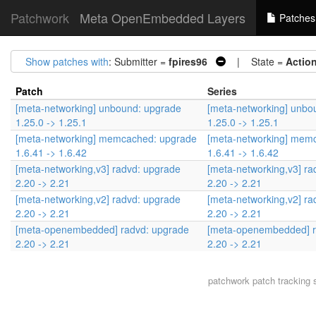
Patchwork
Meta OpenEmbedded Layers
Patches
Show patches with
: Submitter =
fpires96
| State =
Actio
Patch
Series
[meta-networking] unbound: upgrade
[meta-networking] unbo
1.25.0 -> 1.25.1
1.25.0 -> 1.25.1
[meta-networking] memcached: upgrade
[meta-networking] mem
1.6.41 -> 1.6.42
1.6.41 -> 1.6.42
[meta-networking,v3] radvd: upgrade
[meta-networking,v3] ra
2.20 -> 2.21
2.20 -> 2.21
[meta-networking,v2] radvd: upgrade
[meta-networking,v2] ra
2.20 -> 2.21
2.20 -> 2.21
[meta-openembedded] radvd: upgrade
[meta-openembedded] r
2.20 -> 2.21
2.20 -> 2.21
patchwork
patch tracking 