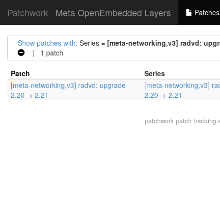
Patchwork
Meta OpenEmbedded Layers
Patches
Show patches with
: Series =
[meta-networking,v3] radvd: upgr
| 1 patch
Patch
Series
[meta-networking,v3] radvd: upgrade
[meta-networking,v3] ra
2.20 -> 2.21
2.20 -> 2.21
patchwork
patch tracking 