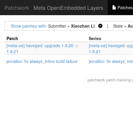
Patchwork
Meta OpenEmbedded Layers
Patches
Show patches with
: Submitter =
Xiaozhan Li
| State =
Ac
Patch
Series
[meta-oe] haveged: upgrade 1.9.20 ->
[meta-oe] haveged: upg
1.9.21
1.9.21
jemalloc: fix always_inline build failure
jemalloc: fix always_inli
patchwork
patch tracking 