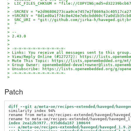
>  LIC_FILES_CHKSUM = "file://COPYING;md5=d32239bcb6
>
> -SRCREV = "e2d96806273caa9ce7457e2f8669a3c40517ca2
> +SRCREV = "8d1ed0a1f74c0e426e7ebcbdd60cf2a0d1b35cb
>  SRC_URI = "git://github.com/jirka-h/haveged.git;b
>  "
>
> --
> 2.43.0
>
>
> -=-=-=-=-=-=-=-=-=-=-=-
> Links: You receive all messages sent to this group
> View/Reply Online (#127272): https://lists.openemb
> Mute This Topic: https://lists.openembedded.org/mt
> Group Owner: openembedded-devel+owner@lists.openem
> Unsubscribe: https://lists.openembedded.org/g/open
> -=-=-=-=-=-=-=-=-=-=-=-
>
Patch
diff --git a/meta-oe/recipes-extended/haveged/havege
similarity index 94%

rename from meta-oe/recipes-extended/haveged/haveged_
index 2ea12b3977..935d6da187 100644
--- a/meta-oe/recipes-extended/haveged/haveged_1.9.2