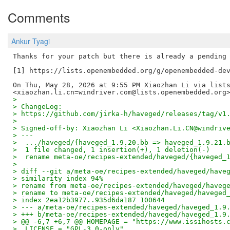
Comments
Ankur Tyagi
Thanks for your patch but there is already a pending 
[1] https://lists.openembedded.org/g/openembedded-dev
On Thu, May 28, 2026 at 9:55 PM Xiaozhan Li via lists
>
> ChangeLog:
> https://github.com/jirka-h/haveged/releases/tag/v1
>
> Signed-off-by: Xiaozhan Li <Xiaozhan.Li.CN@windriv
> ---
>  .../haveged/{haveged_1.9.20.bb => haveged_1.9.21.
>  1 file changed, 1 insertion(+), 1 deletion(-)
>  rename meta-oe/recipes-extended/haveged/{haveged_
>
> diff --git a/meta-oe/recipes-extended/haveged/have
> similarity index 94%
> rename from meta-oe/recipes-extended/haveged/haveg
> rename to meta-oe/recipes-extended/haveged/haveged
> index 2ea12b3977..935d6da187 100644
> --- a/meta-oe/recipes-extended/haveged/haveged_1.9
> +++ b/meta-oe/recipes-extended/haveged/haveged_1.9
> @@ -6,7 +6,7 @@ HOMEPAGE = "https://www.issihosts.
>  LICENSE = "GPL-3.0-only"