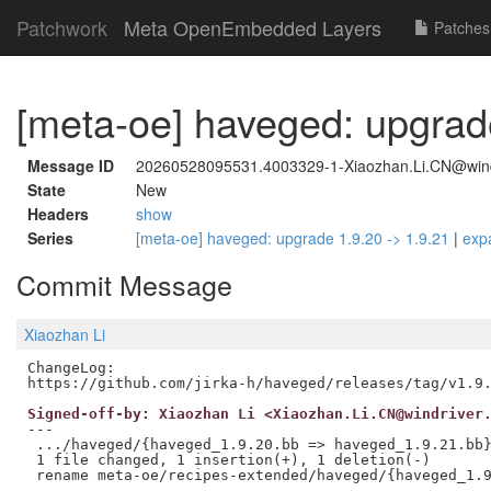
Patchwork
Meta OpenEmbedded Layers
Patches
[meta-oe] haveged: upgrade
Message ID
20260528095531.4003329-1-Xiaozhan.Li.CN@wind
State
New
Headers
show
Series
[meta-oe] haveged: upgrade 1.9.20 -> 1.9.21
|
exp
Commit Message
Xiaozhan Li
ChangeLog:

Signed-off-by: Xiaozhan Li <Xiaozhan.Li.CN@windriver
---

 .../haveged/{haveged_1.9.20.bb => haveged_1.9.21.bb}
 1 file changed, 1 insertion(+), 1 deletion(-)
