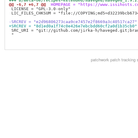
+++ b/meta-oe/recipes-extended/haveged/haveged_1.9.2
@@ -6,7 +6,7 @@
 HOMEPAGE = "https://www.issihosts.c
 LICENSE = "GPL-3.0-only"

 LIC_FILES_CHKSUM = "file://COPYING;md5=d32239bcb6734
-SRCREV = "e2d96806273caa9ce7457e2f8669a3c40517ca27"
+SRCREV = "8d1ed0a1f74c0e426e7ebcbdd60cf2a0d1b35cb0"
 SRC_URI = "git://github.com/jirka-h/haveged.git;bran
 "

patchwork
patch tracking 