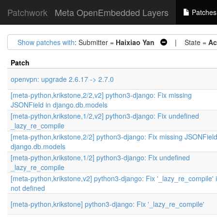
Patchwork
Meta OpenEmbedded Layers
Patches
Show patches with
: Submitter =
Haixiao Yan
| State =
Ac
Patch
openvpn: upgrade 2.6.17 -> 2.7.0
[meta-python,krikstone,2/2,v2] python3-django: Fix missing
JSONField in django.db.models
[meta-python,krikstone,1/2,v2] python3-django: Fix undefined
_lazy_re_compile
[meta-python,krikstone,2/2] python3-django: Fix missing JSONField
django.db.models
[meta-python,krikstone,1/2] python3-django: Fix undefined
_lazy_re_compile
[meta-python,krikstone,v2] python3-django: Fix '_lazy_re_compile' 
not defined
[meta-python,krikstone] python3-django: Fix '_lazy_re_compile'