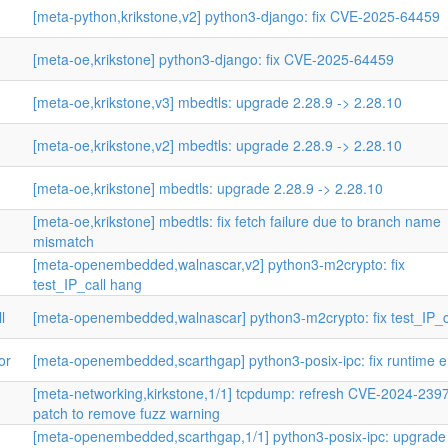
[meta-python,krikstone,v2] python3-django: fix CVE-2025-64459
[meta-oe,krikstone] python3-django: fix CVE-2025-64459
[meta-oe,krikstone,v3] mbedtls: upgrade 2.28.9 -> 2.28.10
[meta-oe,krikstone,v2] mbedtls: upgrade 2.28.9 -> 2.28.10
[meta-oe,krikstone] mbedtls: upgrade 2.28.9 -> 2.28.10
[meta-oe,krikstone] mbedtls: fix fetch failure due to branch name
mismatch
[meta-openembedded,walnascar,v2] python3-m2crypto: fix
test_IP_call hang
l
[meta-openembedded,walnascar] python3-m2crypto: fix test_IP_c
or
[meta-openembedded,scarthgap] python3-posix-ipc: fix runtime e
[meta-networking,kirkstone,1/1] tcpdump: refresh CVE-2024-239
patch to remove fuzz warning
[meta-openembedded,scarthgap,1/1] python3-posix-ipc: upgrade