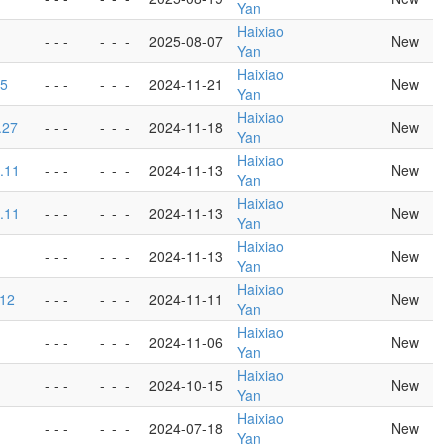
Yan
Haixiao
- - -
-
-
-
2025-08-07
New
Yan
Haixiao
.5
- - -
-
-
-
2024-11-21
New
Yan
Haixiao
.27
- - -
-
-
-
2024-11-18
New
Yan
Haixiao
5.11
- - -
-
-
-
2024-11-13
New
Yan
Haixiao
5.11
- - -
-
-
-
2024-11-13
New
Yan
Haixiao
1
- - -
-
-
-
2024-11-13
New
Yan
Haixiao
.12
- - -
-
-
-
2024-11-11
New
Yan
Haixiao
- - -
-
-
-
2024-11-06
New
Yan
Haixiao
- - -
-
-
-
2024-10-15
New
Yan
Haixiao
- - -
-
-
-
2024-07-18
New
Yan