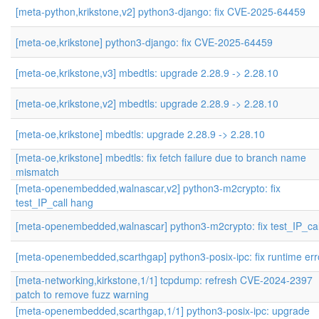
[meta-python,krikstone,v2] python3-django: fix CVE-2025-64459
[meta-oe,krikstone] python3-django: fix CVE-2025-64459
[meta-oe,krikstone,v3] mbedtls: upgrade 2.28.9 -> 2.28.10
[meta-oe,krikstone,v2] mbedtls: upgrade 2.28.9 -> 2.28.10
[meta-oe,krikstone] mbedtls: upgrade 2.28.9 -> 2.28.10
[meta-oe,krikstone] mbedtls: fix fetch failure due to branch name
mismatch
[meta-openembedded,walnascar,v2] python3-m2crypto: fix
test_IP_call hang
[meta-openembedded,walnascar] python3-m2crypto: fix test_IP_cal
[meta-openembedded,scarthgap] python3-posix-ipc: fix runtime err
[meta-networking,kirkstone,1/1] tcpdump: refresh CVE-2024-2397
patch to remove fuzz warning
[meta-openembedded,scarthgap,1/1] python3-posix-ipc: upgrade