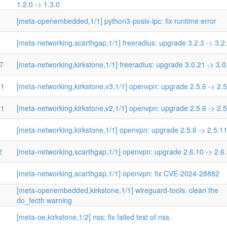
1.2.0 -> 1.3.0
[meta-openembedded,1/1] python3-posix-ipc: fix runtime error
[meta-networking,scarthgap,1/1] freeradius: upgrade 3.2.3 -> 3.2
27
[meta-networking,kirkstone,1/1] freeradius: upgrade 3.0.21 -> 3.0
11
[meta-networking,kirkstone,v3,1/1] openvpn: upgrade 2.5.6 -> 2.
11
[meta-networking,kirkstone,v2,1/1] openvpn: upgrade 2.5.6 -> 2.
[meta-networking,kirkstone,1/1] openvpn: upgrade 2.5.6 -> 2.5.1
2
[meta-networking,scarthgap,1/1] openvpn: upgrade 2.6.10 -> 2.6
[meta-networking,scarthgap,1/1] openvpn: fix CVE-2024-28882
[meta-openembedded,kirkstone,1/1] wireguard-tools: clean the
do_fecth warning
[meta-oe,kirkstone,1/2] nss: fix failed test of nss.