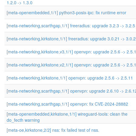
1.2.0 -> 1.3.0
[meta-openembedded,1/1] python3-posix-ipc: fix runtime error
[meta-networking,scarthgap,1/1] freeradius: upgrade 3.2.3 -> 3.2.5
[meta-networking,kirkstone,1/1] freeradius: upgrade 3.0.21 -> 3.0.
[meta-networking,kirkstone,v3,1/1] openvpn: upgrade 2.5.6 -> 2.5.
[meta-networking,kirkstone,v2,1/1] openvpn: upgrade 2.5.6 -> 2.5.
[meta-networking,kirkstone,1/1] openvpn: upgrade 2.5.6 -> 2.5.11
[meta-networking,scarthgap,1/1] openvpn: upgrade 2.6.10 -> 2.6.1
[meta-networking,scarthgap,1/1] openvpn: fix CVE-2024-28882
[meta-openembedded,kirkstone,1/1] wireguard-tools: clean the
do_fecth warning
[meta-oe,kirkstone,2/2] nss: fix failed test of nss.