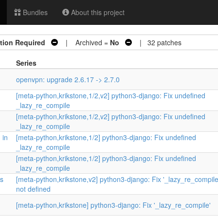
Bundles
About this project
tion Required
| Archived =
No
| 32 patches
Series
openvpn: upgrade 2.6.17 -> 2.7.0
[meta-python,krikstone,1/2,v2] python3-django: Fix undefined
_lazy_re_compile
[meta-python,krikstone,1/2,v2] python3-django: Fix undefined
_lazy_re_compile
 in
[meta-python,krikstone,1/2] python3-django: Fix undefined
_lazy_re_compile
[meta-python,krikstone,1/2] python3-django: Fix undefined
_lazy_re_compile
is
[meta-python,krikstone,v2] python3-django: Fix '_lazy_re_compile'
not defined
[meta-python,krikstone] python3-django: Fix '_lazy_re_compile'