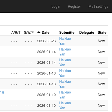
Login
Register
Mail settings
A/R/T
S/W/F
Date
Submitter
Delegate
State
Haixiao
- - -
-
-
-
2026-03-26
New
Yan
Haixiao
- - -
-
-
-
2026-01-14
New
Yan
Haixiao
- - -
-
-
-
2026-01-14
New
Yan
Haixiao
- - -
-
-
-
2026-01-13
New
Yan
Haixiao
- - -
-
-
-
2026-01-13
New
Yan
 is
Haixiao
- - -
-
-
-
2026-01-10
New
Yan
Haixiao
- - -
-
-
-
2026-01-10
New
Yan