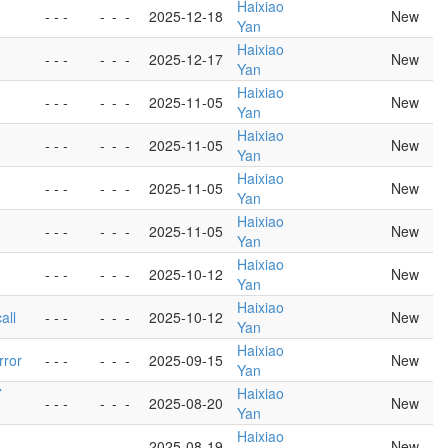
Haixiao
- - -
-
-
-
2025-12-18
New
Yan
Haixiao
- - -
-
-
-
2025-12-17
New
Yan
Haixiao
- - -
-
-
-
2025-11-05
New
Yan
Haixiao
- - -
-
-
-
2025-11-05
New
Yan
Haixiao
- - -
-
-
-
2025-11-05
New
Yan
Haixiao
- - -
-
-
-
2025-11-05
New
Yan
Haixiao
- - -
-
-
-
2025-10-12
New
Yan
Haixiao
all
- - -
-
-
-
2025-10-12
New
Yan
Haixiao
rror
- - -
-
-
-
2025-09-15
New
Yan
7
Haixiao
- - -
-
-
-
2025-08-20
New
Yan
Haixiao
- - -
-
-
-
2025-08-19
New