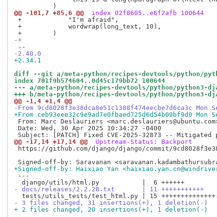
@@ -101,7 +85,6 @@
 index 02f8605..e6f2afb 100644
 +            "I'm afraid",

 +            wordwrap(long_text, 10),

-+
-2.40.0
+2.34.1
diff --git a/meta-python/recipes-devtools/python/pyt
index 701f9b574604..0d45c179bb72 100644
--- a/meta-python/recipes-devtools/python/python3-dj
+++ b/meta-python/recipes-devtools/python/python3-dj
@@ -1,4 +1,4 @@
-From 9cd8028f3e38dca8e51c1388f474eecbe7d6ca3c Mon S
+From ceb93eee32c9e9ad7e0fbaed725d6d54b09bf9d0 Mon S
 From: Marc Deslauriers <marc.deslauriers@ubuntu.com>
 Date: Wed, 30 Apr 2025 10:34:27 -0400

@@ -17,14 +17,14 @@
 Upstream-Status: Backport
 https://github.com/django/django/commit/9cd8028f3e38
+Signed-off-by: Haixiao Yan <haixiao.yan.cn@windrive
 ---

- docs/releases/2.2.28.txt       | 11 +++++++++++
- 3 files changed, 31 insertions(+), 1 deletion(-)
+ 2 files changed, 20 insertions(+), 1 deletion(-)