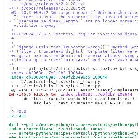
---- a/docs/releases/2.2.28.txt
-+++ b/docs/releases/2.2.28.txt
-@@ -90,3 +90,12 @@ large number of Unicode characte
- In order to avoid the vulnerability, invalid value
- ``UsernameField.max_length`` are no longer normali
- validation anyway.
-+
-+CVE-2024-27351: Potential regular expression denia
-+==================================================
-+
-+``django.utils.text.Truncator.words()`` method (wi
-+:tfilter:`truncatewords_html` template filter were
-+regular expression denial-of-service attack using 
-+(follow up to :cve:`2019-14232` and :cve:`2023-436
-+
-index cb3063d..7e9f2b3 100644
+index cb3063d460e0..7e9f2b3e96d5 100644
 --- a/tests/utils_tests/test_text.py

 +++ b/tests/utils_tests/test_text.py

@@ -145,5 +126,5 @@
 index cb3063d..7e9f2b3 100644
      def test_truncate_words_html_size_limit(self):

          max_len = text.Truncator.MAX_LENGTH_HTML

-2.40.0
+2.34.1
diff --git a/meta-python/recipes-devtools/python/pyt
index c302c0df186c..67c97f2601da 100644
--- a/meta-python/recipes-devtools/python/python3-dj
+++ b/meta-python/recipes-devtools/python/python3-dj