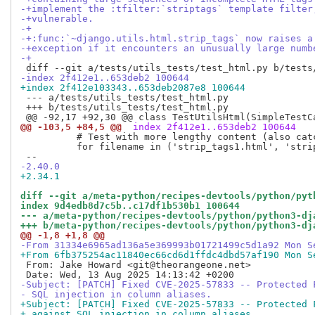
-+implement the :tfilter:`striptags` template filter
-+vulnerable.
-+
-+:func:`~django.utils.html.strip_tags` now raises a
-+exception if it encounters an unusually large numb
-+
-index 2f412e1..653deb2 100644
+index 2f412e103343..653deb2087e8 100644
 --- a/tests/utils_tests/test_html.py

 +++ b/tests/utils_tests/test_html.py

@@ -103,5 +84,5 @@
 index 2f412e1..653deb2 100644
          # Test with more lengthy content (also catc
          for filename in ('strip_tags1.html', 'strip
-2.40.0
+2.34.1
diff --git a/meta-python/recipes-devtools/python/pyt
index 9d4edb8d7c5b..c17df1b530b1 100644
--- a/meta-python/recipes-devtools/python/python3-dj
+++ b/meta-python/recipes-devtools/python/python3-dj
@@ -1,8 +1,8 @@
-From 31334e6965ad136a5e369993b01721499c5d1a92 Mon S
+From 6fb375254ac11840ec66cd6d1ffdc4dbd57af190 Mon S
 From: Jake Howard <git@theorangeone.net>

-Subject: [PATCH] Fixed CVE-2025-57833 -- Protected 
- SQL injection in column aliases.
+Subject: [PATCH] Fixed CVE-2025-57833 -- Protected 
+ against SQL injection in column aliases.