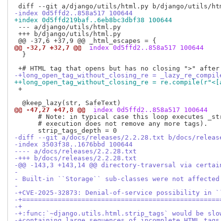
-index 0d5ffd2..858a517 100644
+index 0d5ffd219baf..6eb8bc3dbf38 100644
 --- a/django/utils/html.py

 +++ b/django/utils/html.py

@@ -32,7 +32,7 @@
 index 0d5ffd2..858a517 100644
  }

-+long_open_tag_without_closing_re = _lazy_re_compil
++long_open_tag_without_closing_re = re.compile(r"<[
 +

@@ -47,27 +47,8 @@
 index 0d5ffd2..858a517 100644
      # Note: in typical case this loop executes _str
      # execution does not remove any more tags).

-diff --git a/docs/releases/2.2.28.txt b/docs/releas
-index 3503f38..1676bbd 100644
---- a/docs/releases/2.2.28.txt
-+++ b/docs/releases/2.2.28.txt
-@@ -143,3 +143,14 @@ directory-traversal via certai
- 
- Built-in ``Storage`` sub-classes were not affected
- 
-+CVE-2025-32873: Denial-of-service possibility in `
-+==================================================
-+
-+:func:`~django.utils.html.strip_tags` would be slo
-+containing large sequences of incomplete HTML tags