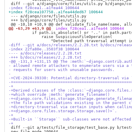
-index f28cea1..a1fea44 100644
+index f28cea107758..a1fea44ded67 100644
 --- a/django/core/files/utils.py

 +++ b/django/core/files/utils.py

@@ -63,29 +63,9 @@
 index f28cea1..a1fea44 100644
          if path.is_absolute() or '..' in path.parts
              raise SuspiciousFileOperation(

-diff --git a/docs/releases/2.2.28.txt b/docs/releas
-index 22fa80e..3503f38 100644
---- a/docs/releases/2.2.28.txt
-+++ b/docs/releases/2.2.28.txt
-@@ -131,3 +131,15 @@ The :meth:`~django.contrib.aut
- allowed remote attackers to enumerate users via a 
- requests for users with unusable passwords.
- 
-+CVE-2024-39330: Potential directory-traversal via 
-+==================================================
-+
-+Derived classes of the :class:`~django.core.files.
-+which override :meth:`generate_filename()
-+<django.core.files.storage.Storage.generate_filena
-+the file path validations existing in the parent c
-+directory-traversal via certain inputs when callin
-+<django.core.files.storage.Storage.save()>`.
-+
-+Built-in ``Storage`` sub-classes were not affected
-+
 diff --git a/tests/file_storage/test_base.py b/tests