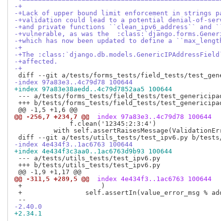
-+
-+Lack of upper bound limit enforcement in strings p
-+validation could lead to a potential denial-of-ser
-+and private functions ``clean_ipv6_address`` and `
-+vulnerable, as was the  :class:`django.forms.Gener
-+which has now been updated to define a ``max_lengt
-+
-+The :class:`django.db.models.GenericIPAddressField
-+affected.
-+
-index 97a83e3..4c79d78 100644
+index 97a83e38aedd..4c79d7852aa5 100644
 --- a/tests/forms_tests/field_tests/test_genericipad
 +++ b/tests/forms_tests/field_tests/test_genericipad
@@ -256,7 +234,7 @@
 index 97a83e3..4c79d78 100644
              f.clean('12345:2:3:4')

          with self.assertRaisesMessage(ValidationEr
-index 4e434f3..1ac6763 100644
+index 4e434f3c3aa0..1ac6763d9b93 100644
 --- a/tests/utils_tests/test_ipv6.py

 +++ b/tests/utils_tests/test_ipv6.py

@@ -311,5 +289,5 @@
 index 4e434f3..1ac6763 100644
 +                    )

 +                self.assertIn(value_error_msg % ad
-2.40.0
+2.34.1