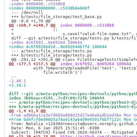
-index 0000000..c5338b8
+index 000000000000..c5338b8e668f
 --- /dev/null

 +++ b/tests/file_storage/test_base.py

@@ -160,7 +140,7 @@
 index 0000000..c5338b8
 +                ):

 +                    s.save("valid-file-name.txt", c
-index 4c6f692..0e69264 100644
+index 4c6f6920ed2d..0e692644b7fd 100644
 --- a/tests/file_storage/tests.py

 +++ b/tests/file_storage/tests.py

@@ -177,5 +157,5 @@
 index 4c6f692..0e69264 100644
          with TemporaryUploadedFile('test', 'text/pl
              file.write(b'1')

-2.48.1
+2.34.1
diff --git a/meta-python/recipes-devtools/python/pyt
index 3b86eacc4195..7cd7c09c72fb 100644
--- a/meta-python/recipes-devtools/python/python3-dj
+++ b/meta-python/recipes-devtools/python/python3-dj
@@ -1,4 +1,4 @@
-From ad866a1ca3e7d60da888d25d27e46a8adb2ed36e Mon S
+From bd4fcf0ed96b5a74a4143ab4d9e9391f6bf7122c Mon S
 From: Natalia <124304+nessita@users.noreply.github.c
 Date: Mon, 6 Jan 2025 15:51:45 -0300

@@ -15,20 +15,18 @@
 https://github.com/django/djang