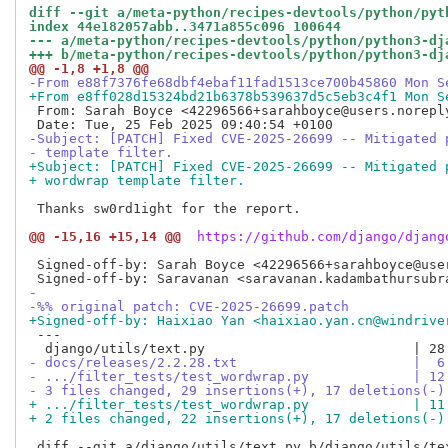
diff --git a/meta-python/recipes-devtools/python/pyt
index 44e182057abb..3471a855c096 100644
--- a/meta-python/recipes-devtools/python/python3-dj
+++ b/meta-python/recipes-devtools/python/python3-dj
@@ -1,8 +1,8 @@
-From e88f7376fe68dbf4ebaf11fad1513ce700b45860 Mon S
+From e8ff028d15324bd21b6378b539637d5c5eb3c4f1 Mon S
 From: Sarah Boyce <42296566+sarahboyce@users.noreply
-Subject: [PATCH] Fixed CVE-2025-26699 -- Mitigated 
- template filter.
+Subject: [PATCH] Fixed CVE-2025-26699 -- Mitigated 
+ wordwrap template filter.
 Thanks sw0rd1ight for the report.

@@ -15,16 +15,14 @@
 https://github.com/django/djang
 Signed-off-by: Sarah Boyce <42296566+sarahboyce@user
-
-%% original patch: CVE-2025-26699.patch
+Signed-off-by: Haixiao Yan <haixiao.yan.cn@windrive
 ---

- docs/releases/2.2.28.txt                      |  6
- .../filter_tests/test_wordwrap.py             | 12
- 3 files changed, 29 insertions(+), 17 deletions(-)
+ .../filter_tests/test_wordwrap.py             | 11
+ 2 files changed, 22 insertions(+), 17 deletions(-)