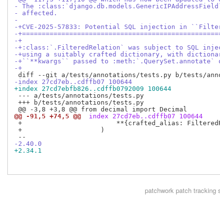
- The :class:`django.db.models.GenericIPAddressField
- affected.
- 
-+CVE-2025-57833: Potential SQL injection in ``Filte
-+==================================================
-+
-+:class:`.FilteredRelation` was subject to SQL inje
-+using a suitably crafted dictionary, with dictiona
-+``**kwargs`` passed to :meth:`.QuerySet.annotate` 
-+
-index 27cd7eb..cdffb07 100644
+index 27cd7ebfb826..cdffb0792009 100644
 --- a/tests/annotations/tests.py

 +++ b/tests/annotations/tests.py

@@ -91,5 +74,5 @@
 index 27cd7eb..cdffb07 100644
 +                        **{crafted_alias: FilteredR
 +                    )

-2.40.0
+2.34.1
patchwork
patch tracking 