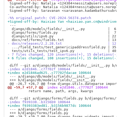
 Signed-off-by: Natalia <124304+nessita@users.noreply
 Co-authored-by: Natalia <124304+nessita@users.norepl
-
-%% original patch: CVE-2024-56374.patch
+Signed-off-by: Haixiao Yan <haixiao.yan.cn@windrive
 ---

  django/db/models/fields/__init__.py           |  6 
  django/forms/fields.py                        |  7 
  django/utils/ipv6.py                          | 22 
- docs/releases/2.2.28.txt                      | 12
  .../field_tests/test_genericipaddressfield.py | 35 
- 7 files changed, 120 insertions(+), 15 deletions(-
+ 6 files changed, 108 insertions(+), 15 deletions(-
-index e2d1846..c77702f 100644
+index e2d1846ad625..c77702fdacae 100644
 --- a/django/db/models/fields/__init__.py

 +++ b/django/db/models/fields/__init__.py

@@ -59,7 +57,7 @@
 index e2d1846..c77702f 100644
          return name, path, args, kwargs

-index f939338..b3156b9 100644
+index f9393383ed81..b3156b9877dc 100644
 --- a/django/forms/fields.py

 +++ b/django/forms/fields.py
