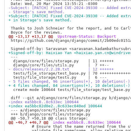
-Subject: [PATCH] Fixed CVE-2024-39330 -- Added extr
- Storage's save method.
+Subject: [PATCH] Fixed CVE-2024-39330 -- Added extr
+ in Storage's save method.
 Thanks to Josh Schneier for the report, and to Carlt
@@ -13,17 +13,17 @@
 Upstream-Status: Backport
 https://github.com/django/django/commit/2b00edc0151a
+Signed-off-by: Haixiao Yan <haixiao.yan.cn@windrive
 ---

  django/core/files/storage.py    | 11 ++++++

- docs/releases/2.2.28.txt        | 12 ++++++
  tests/file_storage/test_base.py | 70 ++++++++++++++
- 5 files changed, 96 insertions(+), 10 deletions(-)
+ 4 files changed, 84 insertions(+), 10 deletions(-)
  create mode 100644 tests/file_storage/test_base.py

-index ea5bbc8..8c633ec 100644
+index ea5bbc82d0e2..8c633ec040ed 100644
 --- a/django/core/files/storage.py

 +++ b/django/core/files/storage.py

@@ -46,7 +46,7 @@
 index ea5bbc8..8c633ec 100644
          # Ensure that the name returned from the st
          validate_file_name(name, allow_relative_pat