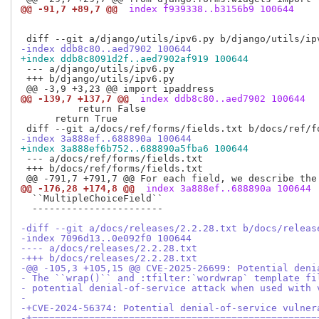
@@ -91,7 +89,7 @@
 index f939338..b3156b9 100644
-index ddb8c80..aed7902 100644
+index ddb8c8091d2f..aed7902af919 100644
 --- a/django/utils/ipv6.py

 +++ b/django/utils/ipv6.py

@@ -139,7 +137,7 @@
 index ddb8c80..aed7902 100644
          return False

      return True

-index 3a888ef..688890a 100644
+index 3a888ef6b752..688890a5fba6 100644
 --- a/docs/ref/forms/fields.txt

 +++ b/docs/ref/forms/fields.txt

@@ -176,28 +174,8 @@
 index 3a888ef..688890a 100644
  ``MultipleChoiceField``

  -----------------------

-diff --git a/docs/releases/2.2.28.txt b/docs/releas
-index 7096d13..0e092f0 100644
---- a/docs/releases/2.2.28.txt
-+++ b/docs/releases/2.2.28.txt
-@@ -105,3 +105,15 @@ CVE-2025-26699: Potential deni
- The ``wrap()`` and :tfilter:`wordwrap` template fi
- potential denial-of-service attack when used with 
- 
-+CVE-2024-56374: Potential denial-of-service vulner
-+==================================================