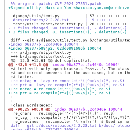
-%% original patch: CVE-2024-27351.patch
+Signed-off-by: Haixiao Yan <haixiao.yan.cn@windrive
 ---

- docs/releases/2.2.28.txt       |  9 ++++++
- 3 files changed, 90 insertions(+), 2 deletions(-)
+ 2 files changed, 81 insertions(+), 2 deletions(-)
-index 06a377b..2c4040e 100644
+index 06a377b894a2..02dd0891686b 100644
 --- a/django/utils/text.py

 +++ b/django/utils/text.py

@@ -43,8 +41,8 @@
 index 06a377b..2c4040e 100644
 +# text with only open brackets "<<<...". The class 
 +# and correct answers for the use cases, but in the
-+re_notag = _lazy_re_compile(r"([^<>\s]+)", re.S)
-+re_prt = _lazy_re_compile(r"<|([^<>\s]+)", re.S)
++re_notag = re.compile(r"([^<>\s]+)", re.S)
++re_prt = re.compile(r"<|([^<>\s]+)", re.S)
 +

 +

@@ -90,25 +88,8 @@
 index 06a377b..2c4040e 100644
  re_chars = re.compile(r'<[^>]+?>|(.)', re.S)

  re_tag = re.compile(r'<(/)?(\S+?)(?:(\s*/)|\s.*?)?>
-diff --git a/docs/releases/2.2.28.txt b/docs/releas
-index c653cb6..7227452 100644