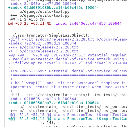
-index 2c4040e..c474d56 100644
+index 02dd0891686b..e104b60c4f6c 100644
 --- a/django/utils/text.py

 +++ b/django/utils/text.py

@@ -68,25 +66,11 @@
 index 2c4040e..c474d56 100644
-diff --git a/docs/releases/2.2.28.txt b/docs/releas
-index 7227452..7096d13 100644
---- a/docs/releases/2.2.28.txt
-+++ b/docs/releases/2.2.28.txt
-@@ -99,3 +99,9 @@ CVE-2024-27351: Potential regular
- regular expression denial-of-service attack using 
- (follow up to :cve:`2019-14232` and :cve:`2023-436
- 
-+CVE-2025-26699: Potential denial-of-service vulner
-+==================================================
-+
-+The ``wrap()`` and :tfilter:`wordwrap` template fi
-+potential denial-of-service attack when used with 
-+
-index 02f8605..e6f2afb 100644
+index 02f860582ba7..f61842cb19aa 100644
 --- a/tests/template_tests/filter_tests/test_wordwra
-@@ -51,3 +51,15 @@ class FunctionTests(SimpleTestCa
+@@ -51,3 +51,14 @@ class FunctionTests(SimpleTestCa
              ), 14),

              'this is a long\nparagraph of\ntext th