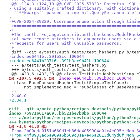
-@@ -124,3 +124,10 @@ CVE-2025-57833: Potential SQL 
- using a suitably crafted dictionary, with dictiona
- ``**kwargs`` passed to :meth:`.QuerySet.annotate` 
- 
-+CVE-2024-39329: Username enumeration through timin
-+==================================================
-+
-+The :meth:`~django.contrib.auth.backends.ModelBack
-+allowed remote attackers to enumerate users via a 
-+requests for users with unusable passwords.
-+
-index ee6441b..391b3cc 100644
+index ee6441b237f6..391b3cc9b41b 100644
 --- a/tests/auth_tests/test_hashers.py

 +++ b/tests/auth_tests/test_hashers.py

@@ -107,5 +92,5 @@
 index ee6441b..391b3cc 100644
  class BasePasswordHasherTests(SimpleTestCase):

      not_implemented_msg = 'subclasses of BasePassw
-2.40.0
+2.34.1
diff --git a/meta-python/recipes-devtools/python/pyt
index 759716617a69..bb521be7b0b6 100644
--- a/meta-python/recipes-devtools/python/python3-dj
+++ b/meta-python/recipes-devtools/python/python3-dj
@@ -1,8 +1,8 @@
-From 2b00edc0151a660d1eb86da4059904a0fc4e095e Mon S
+From 44f8933ad6a969a6b509c31a7e46a2813d049d8f Mon S
 From: Natalia <124304+nessita@users.noreply.github.c