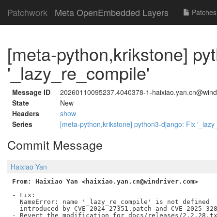
Patchwork
Meta OpenEmbedded Layers
Patches
[meta-python,krikstone] py
'_lazy_re_compile'
Message ID
20260110095237.4040378-1-haixiao.yan.cn@wind
State
New
Headers
show
Series
[meta-python,krikstone] python3-django: Fix '_laz
Commit Message
Haixiao Yan
From: Haixiao Yan <haixiao.yan.cn@windriver.com>
- Fix:

  NameError: name '_lazy_re_compile' is not defined

  introduced by CVE-2024-27351.patch and CVE-2025-328