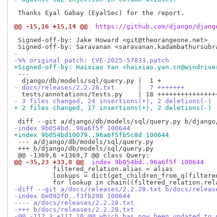
 Thanks Eyal Gabay (EyalSec) for the report.

@@ -15,16 +15,14 @@
 https://github.com/django/djang
 Signed-off-by: Jake Howard <git@theorangeone.net>

-
-%% original patch: CVE-2025-57833.patch
+Signed-off-by: Haixiao Yan <haixiao.yan.cn@windrive
 ---

- docs/releases/2.2.28.txt      |  7 +++++++
- 3 files changed, 24 insertions(+), 2 deletions(-)
+ 2 files changed, 17 insertions(+), 2 deletions(-)
-index 9b054bd..96a6f5f 100644
+index 9b054bd10079..96a6f5fb5c8d 100644
 --- a/django/db/models/sql/query.py

 +++ b/django/db/models/sql/query.py

@@ -35,23 +33,8 @@
 index 9b054bd..96a6f5f 100644
          filtered_relation.alias = alias

          lookups = dict(get_children_from_q(filtered
-diff --git a/docs/releases/2.2.28.txt b/docs/releas
-index 0e092f0..f3fb298 100644
---- a/docs/releases/2.2.28.txt
-+++ b/docs/releases/2.2.28.txt
-@@ -117,3 +117,10 @@ which has now been updated to 