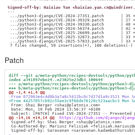
Signed-off-by: Haixiao Yan <haixiao.yan.cn@windriver
---

 .../python3-django/CVE-2024-27351.patch       | 35 +
 .../python3-django/CVE-2024-39329.patch       | 27 +
 .../python3-django/CVE-2024-39330.patch       | 40 +
 .../python3-django/CVE-2024-56374.patch       | 42 +
 .../python3-django/CVE-2025-26699.patch       | 37 +
 .../python3-django/CVE-2025-32873.patch       | 33 +
 .../python3-django/CVE-2025-57833.patch       | 33 +
Patch
diff --git a/meta-python/recipes-devtools/python/pyt
index a341897ebe24..e23025e23db3 100644
--- a/meta-python/recipes-devtools/python/python3-dj
+++ b/meta-python/recipes-devtools/python/python3-dj
@@ -1,4 +1,4 @@
-From 072963e4c4d0b3a7a8c5412bc0c7d27d1a9c3521 Mon S
+From 44257057cb92c55ee3c9f66de76120c523aacbc3 Mon S
 From: Shai Berger <shai@platonix.com>

 Date: Mon, 19 Feb 2024 13:56:37 +0100

@@ -14,16 +14,14 @@
 https://github.com/django/djang
 Signed-off-by: Shai Berger <shai@platonix.com>

 Co-Authored-By: Mariusz Felisiak <felisiak.mariusz@g
-