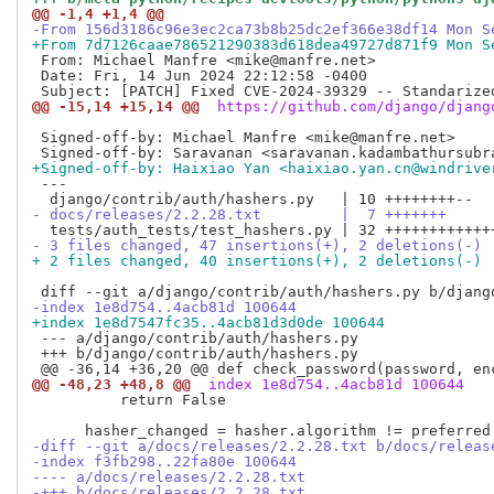
@@ -1,4 +1,4 @@
-From 156d3186c96e3ec2ca73b8b25dc2ef366e38df14 Mon S
+From 7d7126caae786521290383d618dea49727d871f9 Mon S
 From: Michael Manfre <mike@manfre.net>

 Date: Fri, 14 Jun 2024 22:12:58 -0400

@@ -15,14 +15,14 @@
 https://github.com/django/djang
 Signed-off-by: Michael Manfre <mike@manfre.net>

+Signed-off-by: Haixiao Yan <haixiao.yan.cn@windrive
 ---

- docs/releases/2.2.28.txt         |  7 +++++++
- 3 files changed, 47 insertions(+), 2 deletions(-)
+ 2 files changed, 40 insertions(+), 2 deletions(-)
-index 1e8d754..4acb81d 100644
+index 1e8d7547fc35..4acb81d3d0de 100644
 --- a/django/contrib/auth/hashers.py

 +++ b/django/contrib/auth/hashers.py

@@ -48,23 +48,8 @@
 index 1e8d754..4acb81d 100644
          return False

-diff --git a/docs/releases/2.2.28.txt b/docs/releas
-index f3fb298..22fa80e 100644
---- a/docs/releases/2.2.28.txt
-+++ b/docs/releases/2.2.28.txt