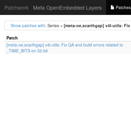
Patchwork
Meta OpenEmbedded Layers
Patches
Show patches with
: Series =
[meta-oe,scarthgap] v4l-utils: Fi
Patch
[meta-oe,scarthgap] v4l-utils: Fix QA and build errors related to
_TIME_BITS on 32-bit