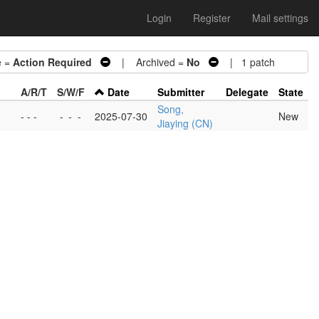
Login
Register
Mail settings
 =
Action Required
| Archived =
No
| 1 patch
A/R/T
S/W/F
Date
Submitter
Delegate
State
Song,
- - -
-
-
-
2025-07-30
New
Jiaying (CN)