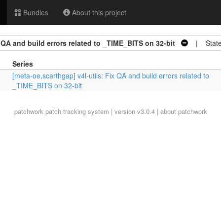
Bundles
About this project
x QA and build errors related to _TIME_BITS on 32-bit
| State
Series
[meta-oe,scarthgap] v4l-utils: Fix QA and build errors related to
_TIME_BITS on 32-bit
patchwork
patch tracking system | version v3.0.4 |
about patchwork