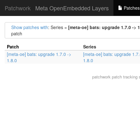
Patchwork
Meta OpenEmbedded Layers
Patches
Show patches with
: Series =
[meta-oe] bats: upgrade 1.7.0 -> 1
patch
Patch
Series
[meta-oe] bats: upgrade 1.7.0 ->
[meta-oe] bats: upgrade 1.7.
1.8.0
1.8.0
patchwork
patch tracking 