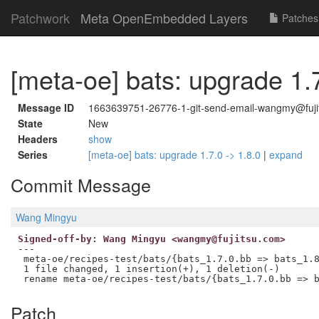
Patchwork
Meta OpenEmbedded Layers
Patches
[meta-oe] bats: upgrade 1.7
Message ID
1663639751-26776-1-git-send-email-wangmy@fuji
State
New
Headers
show
Series
[meta-oe] bats: upgrade 1.7.0 -> 1.8.0
|
expand
Commit Message
Wang Mingyu
Signed-off-by: Wang Mingyu <wangmy@fujitsu.com>
---

 meta-oe/recipes-test/bats/{bats_1.7.0.bb => bats_1.8
 1 file changed, 1 insertion(+), 1 deletion(-)

Patch