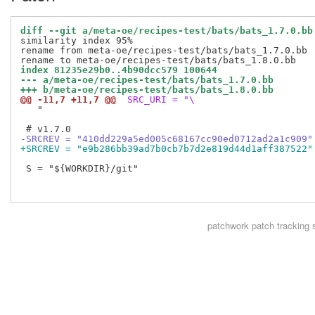
diff --git a/meta-oe/recipes-test/bats/bats_1.7.0.bb
similarity index 95%

rename from meta-oe/recipes-test/bats/bats_1.7.0.bb

index 81235e29b0..4b90dcc579 100644
--- a/meta-oe/recipes-test/bats/bats_1.7.0.bb
+++ b/meta-oe/recipes-test/bats/bats_1.8.0.bb
@@ -11,7 +11,7 @@
 SRC_URI = "\
   "

-SRCREV = "410dd229a5ed005c68167cc90ed0712ad2a1c909"
+SRCREV = "e9b286bb39ad7b0cb7b7d2e819d44d1aff387522"
 S = "${WORKDIR}/git"

patchwork
patch tracking 