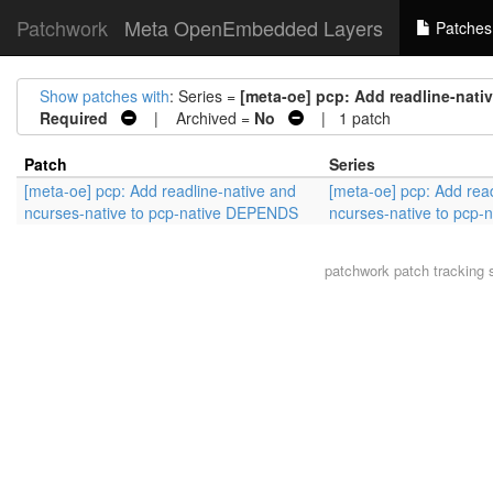
Patchwork
Meta OpenEmbedded Layers
Patches
Show patches with
: Series =
[meta-oe] pcp: Add readline-nati
Required
| Archived =
No
| 1 patch
Patch
Series
[meta-oe] pcp: Add readline-native and
[meta-oe] pcp: Add rea
ncurses-native to pcp-native DEPENDS
ncurses-native to pcp
patchwork
patch tracking 