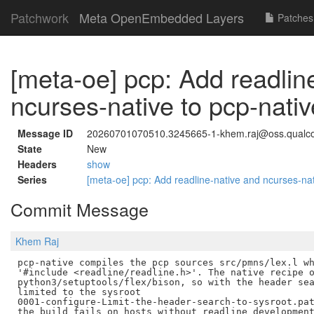
Patchwork
Meta OpenEmbedded Layers
Patches
[meta-oe] pcp: Add readlin
ncurses-native to pcp-na
Message ID
20260701070510.3245665-1-khem.raj@oss.qual
State
New
Headers
show
Series
[meta-oe] pcp: Add readline-native and ncurses-n
Commit Message
Khem Raj
pcp-native compiles the pcp sources src/pmns/lex.l wh
'#include <readline/readline.h>'. The native recipe o
python3/setuptools/flex/bison, so with the header sea
limited to the sysroot

0001-configure-Limit-the-header-search-to-sysroot.pat
the build fails on hosts without readline development