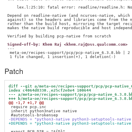
    lex.l:25:10: fatal error: readline/readline.h: No
Depend on readline-native (and ncurses-native, which 
against) so the headers and libraries come from the n
rather than the build host, mirroring the target reci
makes the native build reproducible and host independ
Signed-off-by: Khem Raj <khem.raj@oss.qualcomm.com>
---

 meta-oe/recipes-support/pcp/pcp-native_6.3.8.bb | 2 
Patch
diff --git a/meta-oe/recipes-support/pcp/pcp-native_
index c4064d8330..e25cf2e8e4 100644
--- a/meta-oe/recipes-support/pcp/pcp-native_6.3.8.b
+++ b/meta-oe/recipes-support/pcp/pcp-native_6.3.8.b
@@ -1,7 +1,7 @@
 require pcp.inc

 inherit python3native native

-DEPENDS = "python3-native python3-setuptools-native
+DEPENDS = "python3-native python3-setuptools-native
 export PCP_DIR = "${D}"
