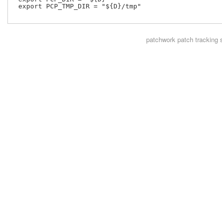
 export PCP_TMP_DIR = "${D}/tmp"

patchwork
patch tracking 